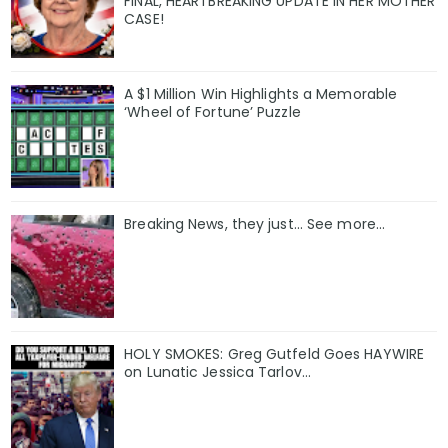
FINAL, HEARTBREAKING UPDATE IN HER MOTHER
CASE!
A $1 Million Win Highlights a Memorable
‘Wheel of Fortune’ Puzzle
Breaking News, they just... See more...
HOLY SMOKES: Greg Gutfeld Goes HAYWIRE
on Lunatic Jessica Tarlov…