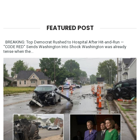
FEATURED POST
BREAKING: Top Democrat Rushed to Hospital After Hit-and-Run —
“CODE RED” Sends Washington Into Shock Washington was already
tense when the...