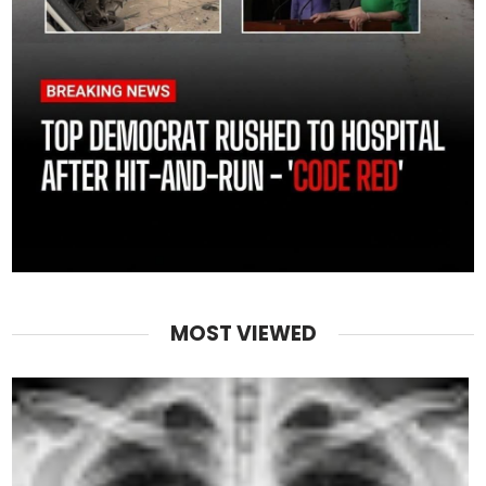
MOST VIEWED