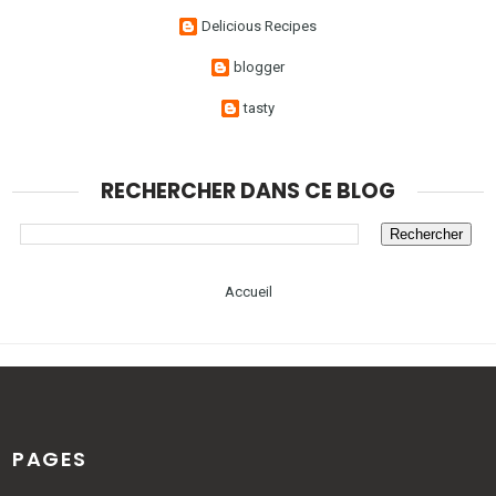
Delicious Recipes
blogger
tasty
RECHERCHER DANS CE BLOG
Accueil
PAGES