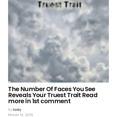
The Number Of Faces You See
Reveals Your Truest Trait Read
more in 1st comment
by
tasty
février 14, 2026