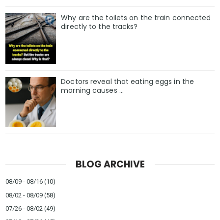
Why are the toilets on the train connected
directly to the tracks?
Doctors reveal that eating eggs in the
morning causes …
BLOG ARCHIVE
08/09 - 08/16
(10)
08/02 - 08/09
(58)
07/26 - 08/02
(49)