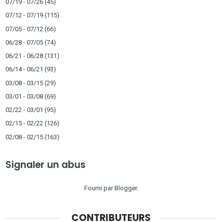
07/19 - 07/26
(45)
07/12 - 07/19
(115)
07/05 - 07/12
(66)
06/28 - 07/05
(74)
06/21 - 06/28
(131)
06/14 - 06/21
(93)
03/08 - 03/15
(29)
03/01 - 03/08
(69)
02/22 - 03/01
(95)
02/15 - 02/22
(126)
02/08 - 02/15
(163)
Signaler un abus
Fourni par
Blogger
.
CONTRIBUTEURS