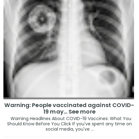
Warning: People vaccinated against COVID-
19 may… See more
Warning Headlines About COVID-19 Vaccines: What You
Should Know Before You Click If you've spent any time on
social media, you've ...