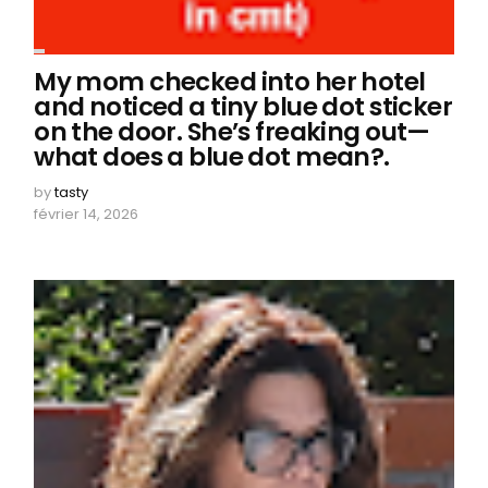
My mom checked into her hotel
and noticed a tiny blue dot sticker
on the door. She’s freaking out—
what does a blue dot mean?.
by
tasty
février 14, 2026