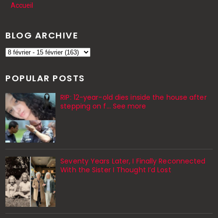
Accueil
BLOG ARCHIVE
POPULAR POSTS
RIP: 12-year-old dies inside the house after
stepping on f… See more
Seventy Years Later, I Finally Reconnected
With the Sister I Thought I’d Lost