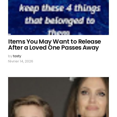
Items You May Want to Release
After a Loved One Passes Away
by
tasty
février 14, 2026