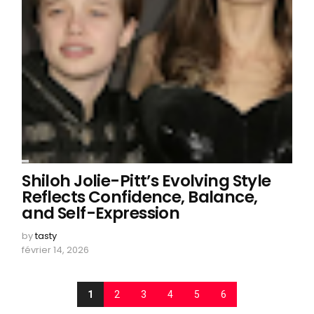
Shiloh Jolie-Pitt’s Evolving Style
Reflects Confidence, Balance,
and Self-Expression
by
tasty
février 14, 2026
1
2
3
4
5
6