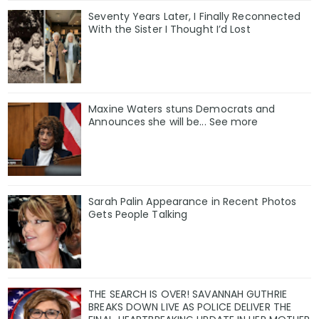
Seventy Years Later, I Finally Reconnected
With the Sister I Thought I’d Lost
Maxine Waters stuns Democrats and
Announces she will be... See more
Sarah Palin Appearance in Recent Photos
Gets People Talking
THE SEARCH IS OVER! SAVANNAH GUTHRIE
BREAKS DOWN LIVE AS POLICE DELIVER THE