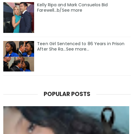
Kelly Ripa and Mark Consuelos Bid
Farewell...b/See more
Teen Girl Sentenced to 86 Years in Prison
After She Ra…See more…
POPULAR POSTS