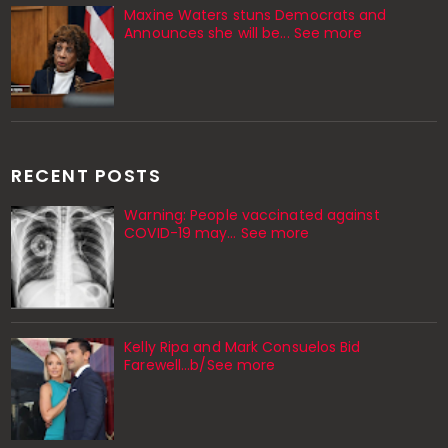
Maxine Waters stuns Democrats and
Announces she will be... See more
RECENT POSTS
Warning: People vaccinated against
COVID-19 may… See more
Kelly Ripa and Mark Consuelos Bid
Farewell...b/See more