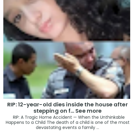
RIP: 12-year-old dies inside the house after
stepping on f… See more
RIP: A Tragic Home Accident — When the Unthinkable
Happens to a Child The death of a child is one of the most
devastating events a family ...