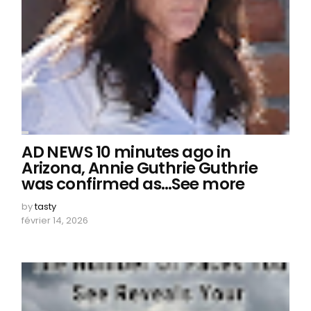
AD NEWS 10 minutes ago in
Arizona, Annie Guthrie Guthrie
was confirmed as…See more
by
tasty
février 14, 2026