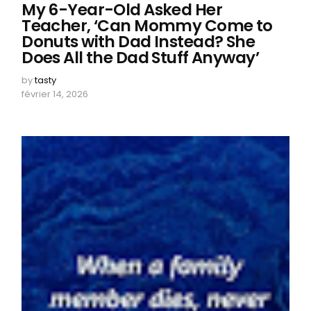
My 6-Year-Old Asked Her
Teacher, ‘Can Mommy Come to
Donuts with Dad Instead? She
Does All the Dad Stuff Anyway’
by
tasty
février 14, 2026