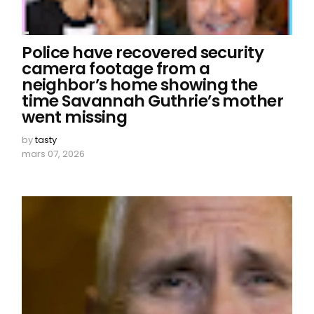
Police have recovered security
camera footage from a
neighbor’s home showing the
time Savannah Guthrie’s mother
went missing
by
tasty
mars 07, 2026