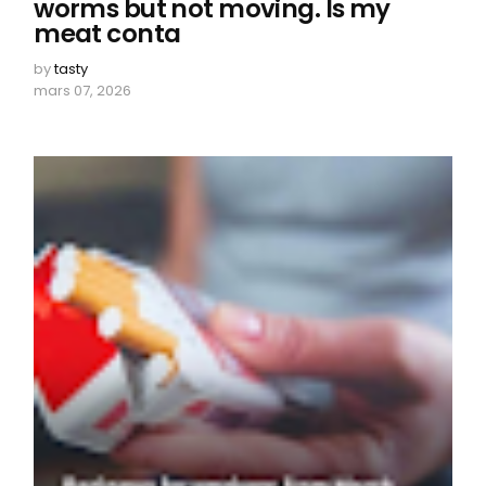
worms but not moving. Is my
meat conta
by
tasty
mars 07, 2026