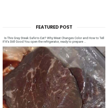
FEATURED POST
Is This Gray Steak Safe to Eat? Why Meat Changes Color and How to Tell
If It's Still Good You open the refrigerator, ready to prepare ...