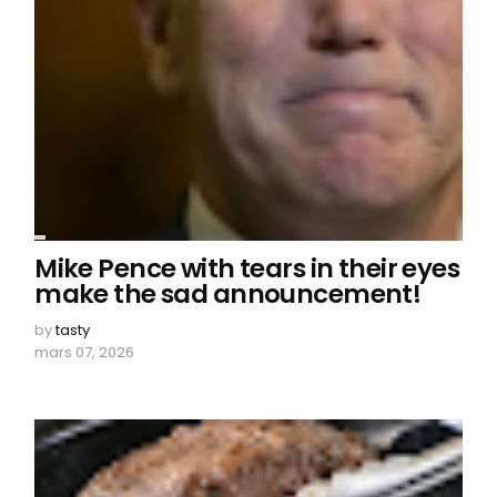
Mike Pence with tears in their eyes
make the sad announcement!
by
tasty
mars 07, 2026