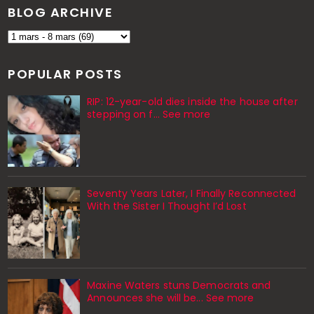
BLOG ARCHIVE
POPULAR POSTS
RIP: 12-year-old dies inside the house after
stepping on f… See more
Seventy Years Later, I Finally Reconnected
With the Sister I Thought I’d Lost
Maxine Waters stuns Democrats and
Announces she will be... See more