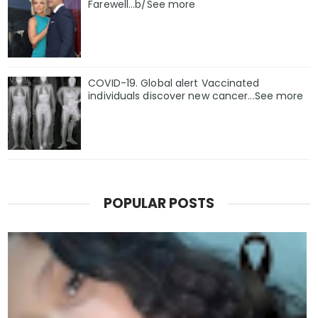
Farewell...b/See more
COVID-19. Global alert Vaccinated
individuals discover new cancer...See more
POPULAR POSTS