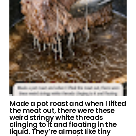
Made a pot roast and when I lifted
the meat out, there were these
weird stringy white threads
clinging to it and floating in the
liquid. They’re almost like tiny