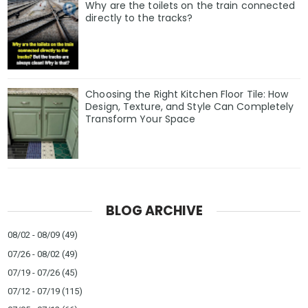
Why are the toilets on the train connected
directly to the tracks?
Choosing the Right Kitchen Floor Tile: How
Design, Texture, and Style Can Completely
Transform Your Space
BLOG ARCHIVE
08/02 - 08/09
(49)
07/26 - 08/02
(49)
07/19 - 07/26
(45)
07/12 - 07/19
(115)