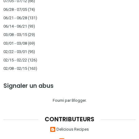
07/05 - 07/12
(66)
06/28 - 07/05
(74)
06/21 - 06/28
(131)
06/14 - 06/21
(93)
03/08 - 03/15
(29)
03/01 - 03/08
(69)
02/22 - 03/01
(95)
02/15 - 02/22
(126)
02/08 - 02/15
(163)
Signaler un abus
Fourni par
Blogger
.
CONTRIBUTEURS
Delicious Recipes