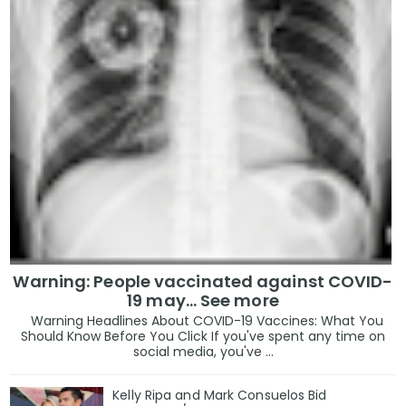
Warning: People vaccinated against COVID-
19 may… See more
Warning Headlines About COVID-19 Vaccines: What You
Should Know Before You Click If you've spent any time on
social media, you've ...
Kelly Ripa and Mark Consuelos Bid