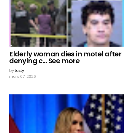
Elderly woman dies in motel after
denying c… See more
by
tasty
mars 07, 2026