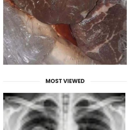
MOST VIEWED