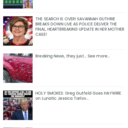
THE SEARCH IS OVER! SAVANNAH GUTHRIE
BREAKS DOWN LIVE AS POLICE DELIVER THE
FINAL, HEARTBREAKING UPDATE IN HER MOTHER
CASE!
Breaking News, they just... See more...
HOLY SMOKES: Greg Gutfeld Goes HAYWIRE
on Lunatic Jessica Tarlov…