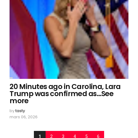
20 Minutes ago in Carolina, Lara
Trump was confirmed as…See
more
by
tasty
mars 06, 2026
1
2
3
4
5
6