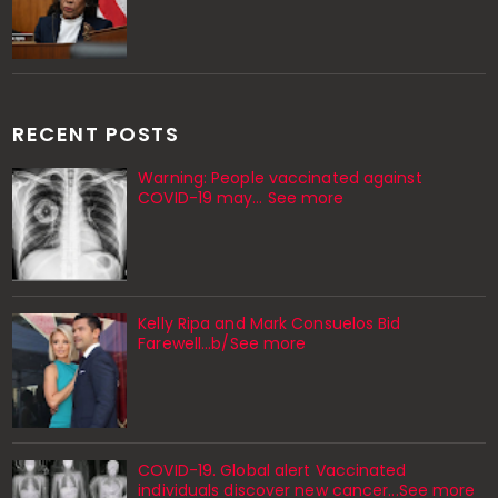
RECENT POSTS
Warning: People vaccinated against
COVID-19 may… See more
Kelly Ripa and Mark Consuelos Bid
Farewell...b/See more
COVID-19. Global alert Vaccinated
individuals discover new cancer...See more