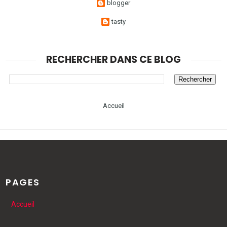
blogger
tasty
RECHERCHER DANS CE BLOG
Accueil
PAGES
Accueil