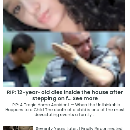
RIP: 12-year-old dies inside the house after
stepping on f… See more
RIP: A Tragic Home Accident — When the Unthinkable
Happens to a Child The death of a child is one of the most
devastating events a family ...
Seventy Years Later, I Finally Reconnected