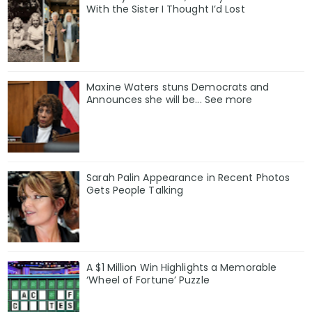
With the Sister I Thought I’d Lost
Maxine Waters stuns Democrats and
Announces she will be... See more
Sarah Palin Appearance in Recent Photos
Gets People Talking
A $1 Million Win Highlights a Memorable
‘Wheel of Fortune’ Puzzle