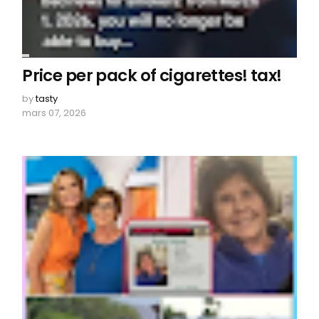
Price per pack of cigarettes! tax!
by
tasty
mars 07, 2026