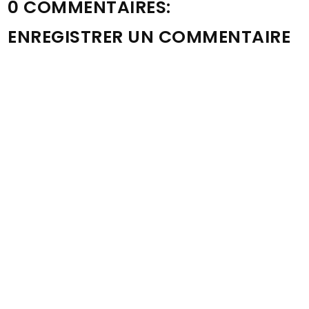
0 COMMENTAIRES:
ENREGISTRER UN COMMENTAIRE