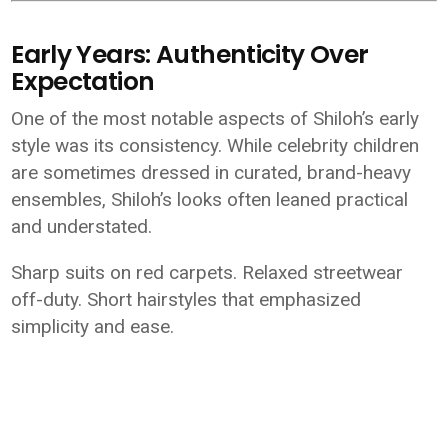
Early Years: Authenticity Over
Expectation
One of the most notable aspects of Shiloh’s early
style was its consistency. While celebrity children
are sometimes dressed in curated, brand-heavy
ensembles, Shiloh’s looks often leaned practical
and understated.
Sharp suits on red carpets. Relaxed streetwear
off-duty. Short hairstyles that emphasized
simplicity and ease.