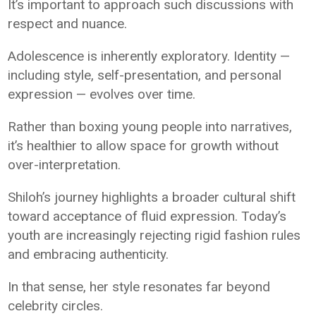
It’s important to approach such discussions with
respect and nuance.
Adolescence is inherently exploratory. Identity —
including style, self-presentation, and personal
expression — evolves over time.
Rather than boxing young people into narratives,
it’s healthier to allow space for growth without
over-interpretation.
Shiloh’s journey highlights a broader cultural shift
toward acceptance of fluid expression. Today’s
youth are increasingly rejecting rigid fashion rules
and embracing authenticity.
In that sense, her style resonates far beyond
celebrity circles.