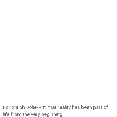
For
Shiloh Jolie-Pitt
, that reality has been part of
life from the very beginning.