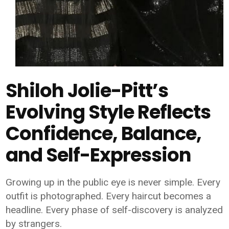
Shiloh Jolie-Pitt’s
Evolving Style Reflects
Confidence, Balance,
and Self-Expression
Growing up in the public eye is never simple. Every
outfit is photographed. Every haircut becomes a
headline. Every phase of self-discovery is analyzed
by strangers.