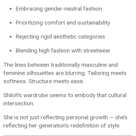
Embracing gender-neutral fashion
Prioritizing comfort and sustainability
Rejecting rigid aesthetic categories
Blending high fashion with streetwear
The lines between traditionally masculine and
feminine silhouettes are blurring. Tailoring meets
softness. Structure meets ease.
Shiloh’s wardrobe seems to embody that cultural
intersection.
She is not just reflecting personal growth — she’s
reflecting her generation’s redefinition of style.