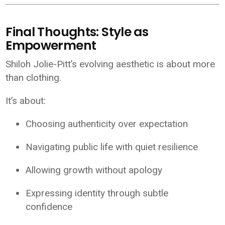
Final Thoughts: Style as
Empowerment
Shiloh Jolie-Pitt’s evolving aesthetic is about more
than clothing.
It’s about:
Choosing authenticity over expectation
Navigating public life with quiet resilience
Allowing growth without apology
Expressing identity through subtle
confidence