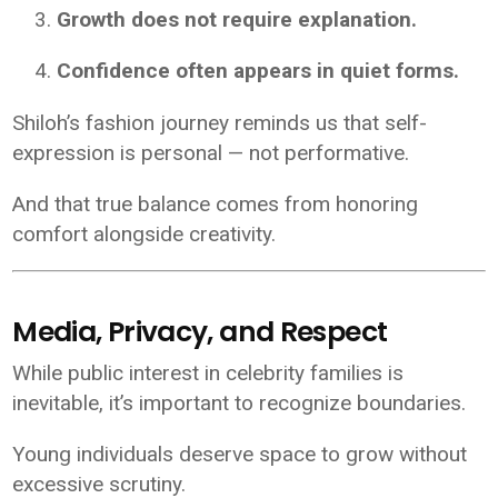
Growth does not require explanation.
Confidence often appears in quiet forms.
Shiloh’s fashion journey reminds us that self-
expression is personal — not performative.
And that true balance comes from honoring
comfort alongside creativity.
Media, Privacy, and Respect
While public interest in celebrity families is
inevitable, it’s important to recognize boundaries.
Young individuals deserve space to grow without
excessive scrutiny.