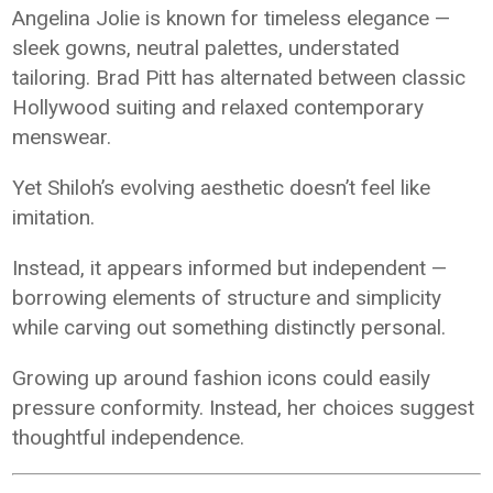
Angelina Jolie is known for timeless elegance —
sleek gowns, neutral palettes, understated
tailoring. Brad Pitt has alternated between classic
Hollywood suiting and relaxed contemporary
menswear.
Yet Shiloh’s evolving aesthetic doesn’t feel like
imitation.
Instead, it appears informed but independent —
borrowing elements of structure and simplicity
while carving out something distinctly personal.
Growing up around fashion icons could easily
pressure conformity. Instead, her choices suggest
thoughtful independence.