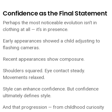
Confidence as the Final Statement
Perhaps the most noticeable evolution isn’t in
clothing at all — it’s in presence.
Early appearances showed a child adjusting to
flashing cameras.
Recent appearances show composure.
Shoulders squared. Eye contact steady.
Movements relaxed.
Style can enhance confidence. But confidence
ultimately defines style.
And that progression — from childhood curiosity