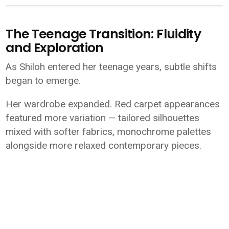
The Teenage Transition: Fluidity
and Exploration
As Shiloh entered her teenage years, subtle shifts
began to emerge.
Her wardrobe expanded. Red carpet appearances
featured more variation — tailored silhouettes
mixed with softer fabrics, monochrome palettes
alongside more relaxed contemporary pieces.