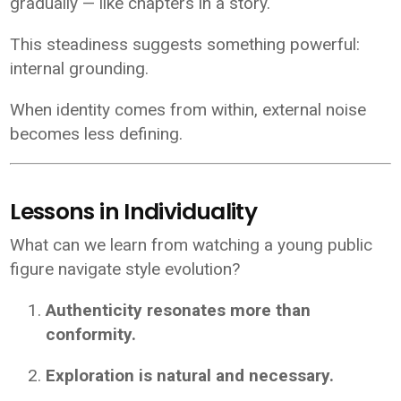
gradually — like chapters in a story.
This steadiness suggests something powerful:
internal grounding.
When identity comes from within, external noise
becomes less defining.
Lessons in Individuality
What can we learn from watching a young public
figure navigate style evolution?
Authenticity resonates more than
conformity.
Exploration is natural and necessary.