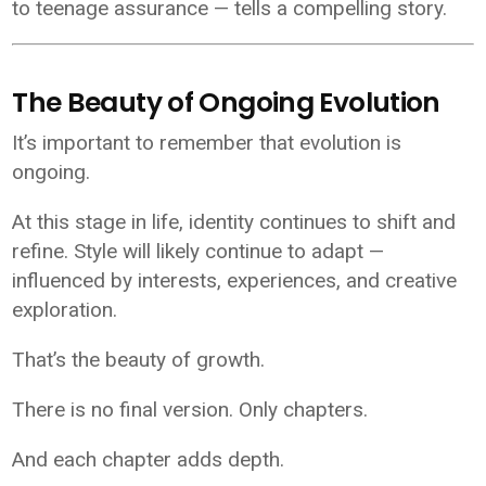
to teenage assurance — tells a compelling story.
The Beauty of Ongoing Evolution
It’s important to remember that evolution is
ongoing.
At this stage in life, identity continues to shift and
refine. Style will likely continue to adapt —
influenced by interests, experiences, and creative
exploration.
That’s the beauty of growth.
There is no final version. Only chapters.
And each chapter adds depth.