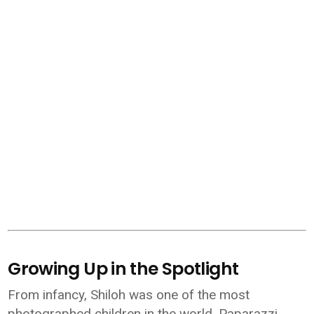
Growing Up in the Spotlight
From infancy, Shiloh was one of the most
photographed children in the world. Paparazzi