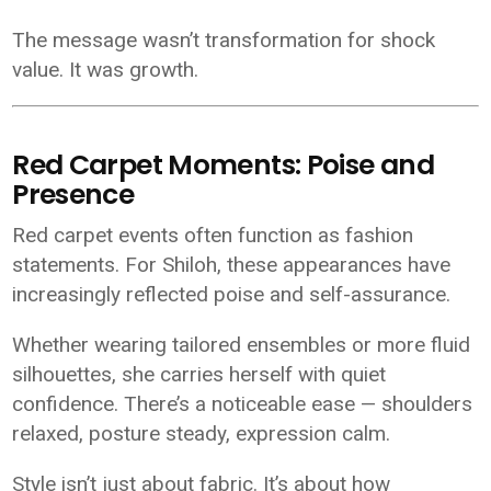
The message wasn’t transformation for shock
value. It was growth.
Red Carpet Moments: Poise and
Presence
Red carpet events often function as fashion
statements. For Shiloh, these appearances have
increasingly reflected poise and self-assurance.
Whether wearing tailored ensembles or more fluid
silhouettes, she carries herself with quiet
confidence. There’s a noticeable ease — shoulders
relaxed, posture steady, expression calm.
Style isn’t just about fabric. It’s about how