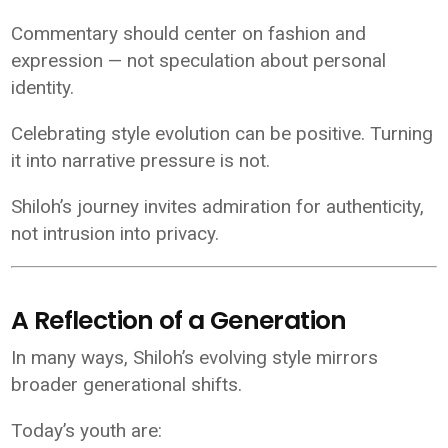
Commentary should center on fashion and
expression — not speculation about personal
identity.
Celebrating style evolution can be positive. Turning
it into narrative pressure is not.
Shiloh’s journey invites admiration for authenticity,
not intrusion into privacy.
A Reflection of a Generation
In many ways, Shiloh’s evolving style mirrors
broader generational shifts.
Today’s youth are: