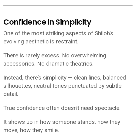
Confidence in Simplicity
One of the most striking aspects of Shiloh’s
evolving aesthetic is restraint.
There is rarely excess. No overwhelming
accessories. No dramatic theatrics.
Instead, there’s simplicity — clean lines, balanced
silhouettes, neutral tones punctuated by subtle
detail.
True confidence often doesn’t need spectacle.
It shows up in how someone stands, how they
move, how they smile.