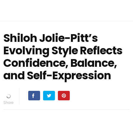
Shiloh Jolie-Pitt’s
Evolving Style Reflects
Confidence, Balance,
and Self-Expression