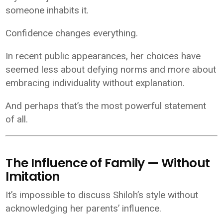
someone inhabits it.
Confidence changes everything.
In recent public appearances, her choices have
seemed less about defying norms and more about
embracing individuality without explanation.
And perhaps that’s the most powerful statement
of all.
The Influence of Family — Without
Imitation
It’s impossible to discuss Shiloh’s style without
acknowledging her parents’ influence.