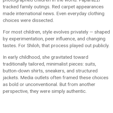
tracked family outings. Red carpet appearances
made international news. Even everyday clothing
choices were dissected.
For most children, style evolves privately — shaped
by experimentation, peer influence, and changing
tastes. For Shiloh, that process played out publicly.
In early childhood, she gravitated toward
traditionally tailored, minimalist pieces: suits,
button-down shirts, sneakers, and structured
jackets. Media outlets often framed these choices
as bold or unconventional. But from another
perspective, they were simply authentic.