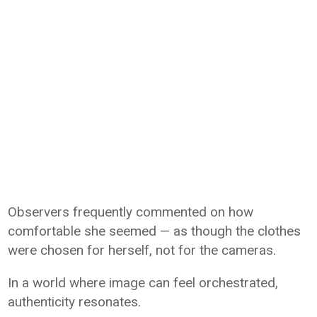
Observers frequently commented on how
comfortable she seemed — as though the clothes
were chosen for herself, not for the cameras.
In a world where image can feel orchestrated,
authenticity resonates.