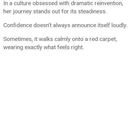
In a culture obsessed with dramatic reinvention,
her journey stands out for its steadiness.
Confidence doesn’t always announce itself loudly.
Sometimes, it walks calmly onto a red carpet,
wearing exactly what feels right.