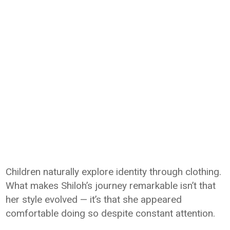
Children naturally explore identity through clothing.
What makes Shiloh’s journey remarkable isn’t that
her style evolved — it’s that she appeared
comfortable doing so despite constant attention.