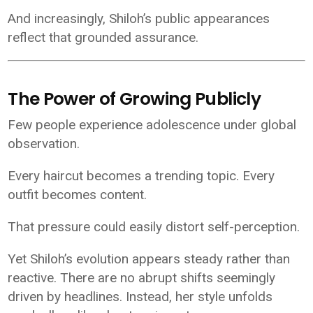
And increasingly, Shiloh’s public appearances
reflect that grounded assurance.
The Power of Growing Publicly
Few people experience adolescence under global
observation.
Every haircut becomes a trending topic. Every
outfit becomes content.
That pressure could easily distort self-perception.
Yet Shiloh’s evolution appears steady rather than
reactive. There are no abrupt shifts seemingly
driven by headlines. Instead, her style unfolds