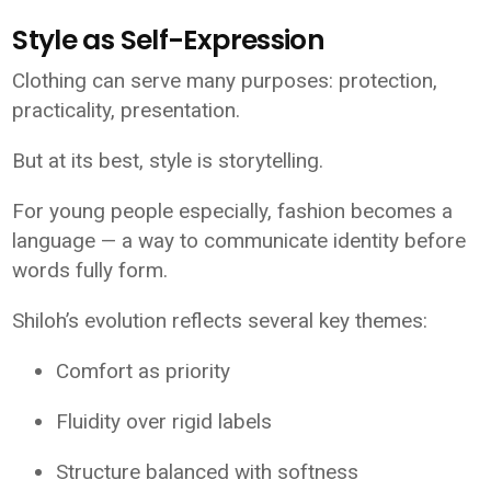
Style as Self-Expression
Clothing can serve many purposes: protection,
practicality, presentation.
But at its best, style is storytelling.
For young people especially, fashion becomes a
language — a way to communicate identity before
words fully form.
Shiloh’s evolution reflects several key themes:
Comfort as priority
Fluidity over rigid labels
Structure balanced with softness