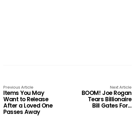
Previous Article
Next Article
Items You May
BOOM! Joe Rogan
Want to Release
Tears Billionaire
After a Loved One
Bill Gates For…
Passes Away