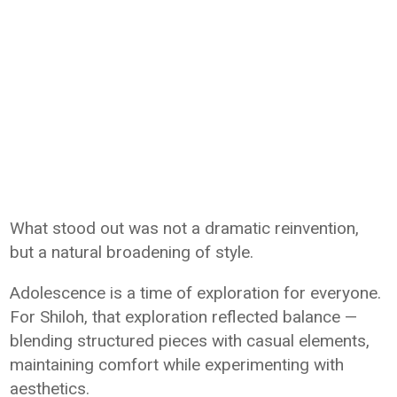
What stood out was not a dramatic reinvention,
but a natural broadening of style.
Adolescence is a time of exploration for everyone.
For Shiloh, that exploration reflected balance —
blending structured pieces with casual elements,
maintaining comfort while experimenting with
aesthetics.