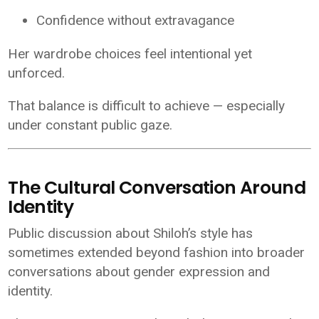
Confidence without extravagance
Her wardrobe choices feel intentional yet
unforced.
That balance is difficult to achieve — especially
under constant public gaze.
The Cultural Conversation Around
Identity
Public discussion about Shiloh’s style has
sometimes extended beyond fashion into broader
conversations about gender expression and
identity.