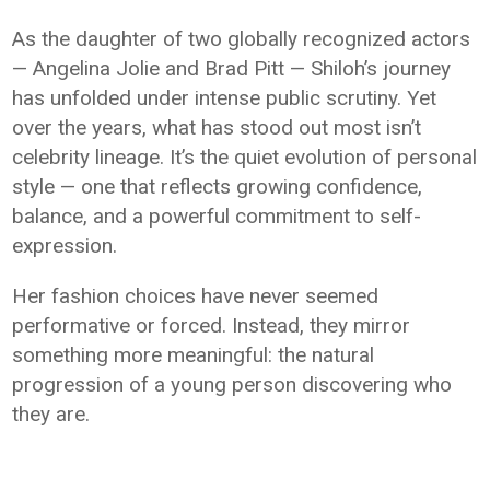
As the daughter of two globally recognized actors
—
Angelina Jolie
and
Brad Pitt
— Shiloh’s journey
has unfolded under intense public scrutiny. Yet
over the years, what has stood out most isn’t
celebrity lineage. It’s the quiet evolution of personal
style — one that reflects growing confidence,
balance, and a powerful commitment to self-
expression.
Her fashion choices have never seemed
performative or forced. Instead, they mirror
something more meaningful: the natural
progression of a young person discovering who
they are.