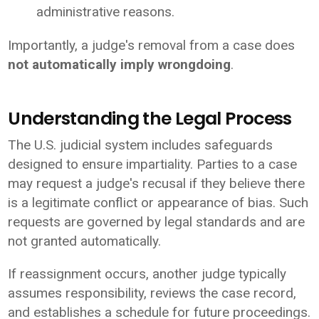
administrative reasons.
Importantly, a judge's removal from a case does
not automatically imply wrongdoing
.
Understanding the Legal Process
The U.S. judicial system includes safeguards
designed to ensure impartiality. Parties to a case
may request a judge's recusal if they believe there
is a legitimate conflict or appearance of bias. Such
requests are governed by legal standards and are
not granted automatically.
If reassignment occurs, another judge typically
assumes responsibility, reviews the case record,
and establishes a schedule for future proceedings.