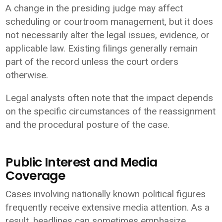
A change in the presiding judge may affect
scheduling or courtroom management, but it does
not necessarily alter the legal issues, evidence, or
applicable law. Existing filings generally remain
part of the record unless the court orders
otherwise.
Legal analysts often note that the impact depends
on the specific circumstances of the reassignment
and the procedural posture of the case.
Public Interest and Media
Coverage
Cases involving nationally known political figures
frequently receive extensive media attention. As a
result, headlines can sometimes emphasize