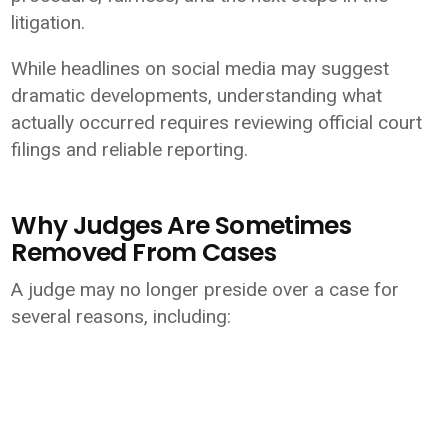
litigation.
While headlines on social media may suggest
dramatic developments, understanding what
actually occurred requires reviewing official court
filings and reliable reporting.
Why Judges Are Sometimes
Removed From Cases
A judge may no longer preside over a case for
several reasons, including: