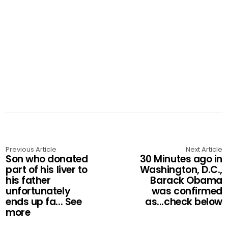
Previous Article
Next Article
Son who donated
30 Minutes ago in
part of his liver to
Washington, D.C.,
his father
Barack Obama
unfortunately
was confirmed
ends up fa... See
as...check below
more