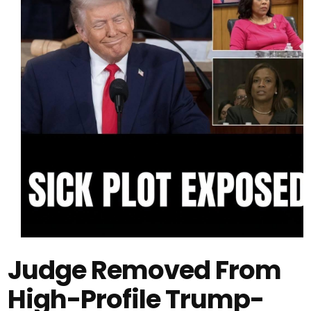
Judge Removed From
High-Profile Trump-