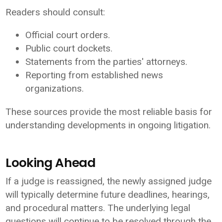
Readers should consult:
Official court orders.
Public court dockets.
Statements from the parties' attorneys.
Reporting from established news
organizations.
These sources provide the most reliable basis for
understanding developments in ongoing litigation.
Looking Ahead
If a judge is reassigned, the newly assigned judge
will typically determine future deadlines, hearings,
and procedural matters. The underlying legal
questions will continue to be resolved through the