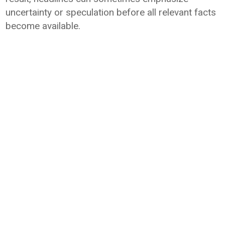
uncertainty or speculation before all relevant facts
become available.