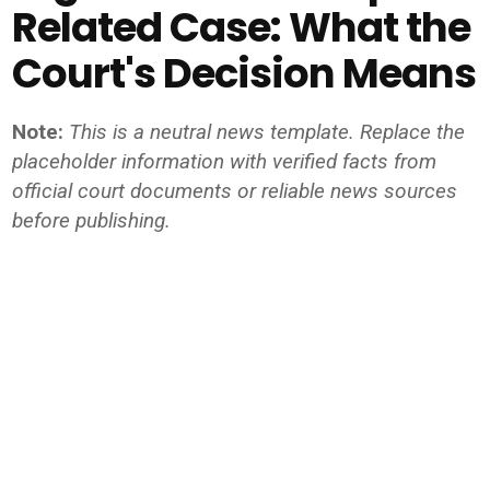
Related Case: What the
Court's Decision Means
Note:
This is a neutral news template. Replace the
placeholder information with verified facts from
official court documents or reliable news sources
before publishing.