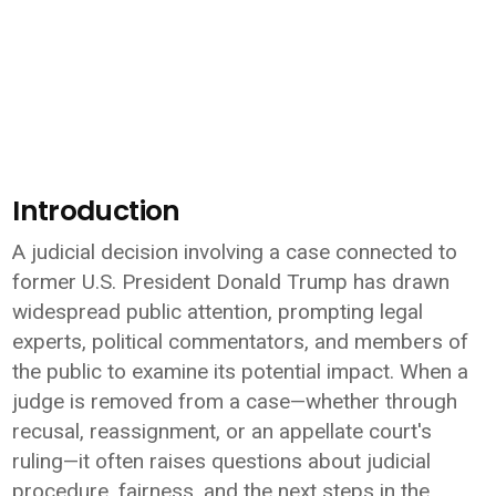
Introduction
A judicial decision involving a case connected to
former U.S. President
Donald Trump
has drawn
widespread public attention, prompting legal
experts, political commentators, and members of
the public to examine its potential impact. When a
judge is removed from a case—whether through
recusal, reassignment, or an appellate court's
ruling—it often raises questions about judicial
procedure, fairness, and the next steps in the