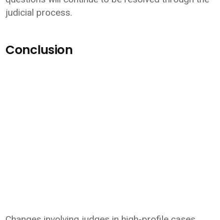
judicial process.
Conclusion
Changes involving judges in high-profile cases