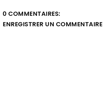
0 COMMENTAIRES:
ENREGISTRER UN COMMENTAIRE