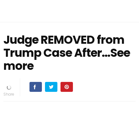
Judge REMOVED from
Trump Case After...See
more