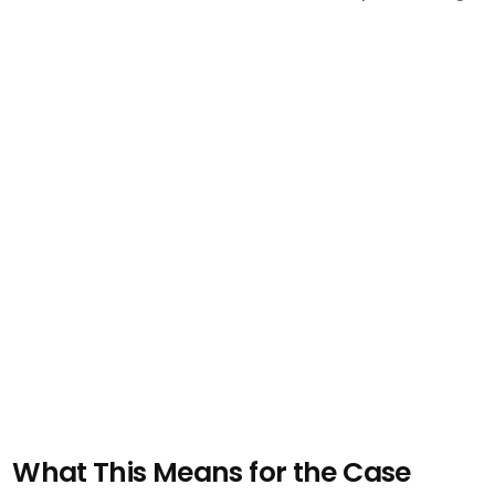
What This Means for the Case