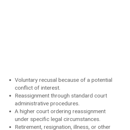
Voluntary recusal because of a potential
conflict of interest.
Reassignment through standard court
administrative procedures.
A higher court ordering reassignment
under specific legal circumstances.
Retirement, resignation, illness, or other