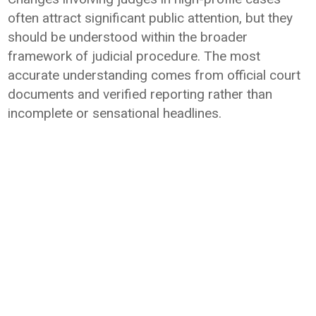
often attract significant public attention, but they
should be understood within the broader
framework of judicial procedure. The most
accurate understanding comes from official court
documents and verified reporting rather than
incomplete or sensational headlines.