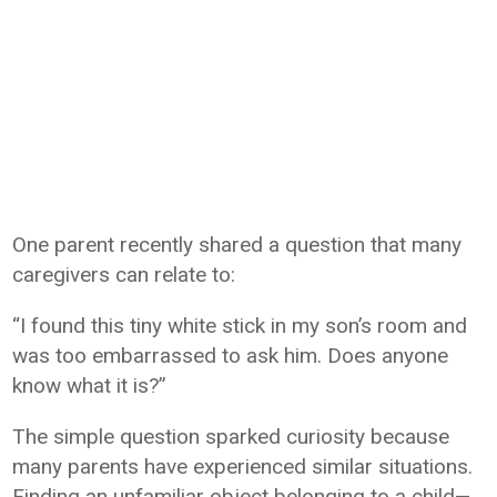
One parent recently shared a question that many
caregivers can relate to:
“I found this tiny white stick in my son’s room and
was too embarrassed to ask him. Does anyone
know what it is?”
The simple question sparked curiosity because
many parents have experienced similar situations.
Finding an unfamiliar object belonging to a child—