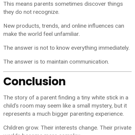
This means parents sometimes discover things
they do not recognize.
New products, trends, and online influences can
make the world feel unfamiliar.
The answer is not to know everything immediately.
The answer is to maintain communication.
Conclusion
The story of a parent finding a tiny white stick in a
child’s room may seem like a small mystery, but it
represents a much bigger parenting experience.
Children grow. Their interests change. Their private