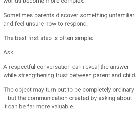
worlds become more complex.
Sometimes parents discover something unfamiliar
and feel unsure how to respond.
The best first step is often simple:
Ask.
A respectful conversation can reveal the answer
while strengthening trust between parent and child.
The object may turn out to be completely ordinary
—but the communication created by asking about
it can be far more valuable.