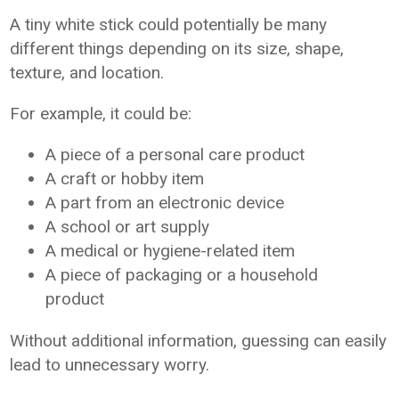
A tiny white stick could potentially be many
different things depending on its size, shape,
texture, and location.
For example, it could be:
A piece of a personal care product
A craft or hobby item
A part from an electronic device
A school or art supply
A medical or hygiene-related item
A piece of packaging or a household
product
Without additional information, guessing can easily
lead to unnecessary worry.