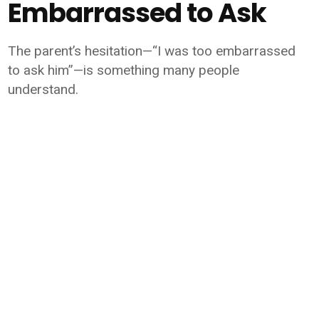
Embarrassed to Ask
The parent’s hesitation—“I was too embarrassed
to ask him”—is something many people
understand.