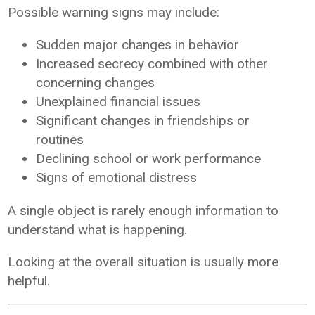
Possible warning signs may include:
Sudden major changes in behavior
Increased secrecy combined with other
concerning changes
Unexplained financial issues
Significant changes in friendships or
routines
Declining school or work performance
Signs of emotional distress
A single object is rarely enough information to
understand what is happening.
Looking at the overall situation is usually more
helpful.