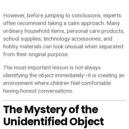
However, before jumping to conclusions, experts
often recommend taking a calm approach. Many
ordinary household items, personal care products,
school supplies, technology accessories, and
hobby materials can look unusual when separated
from their original purpose.
The most important lesson is not always
identifying the object immediately—it is creating an
environment where children feel comfortable
having honest conversations.
The Mystery of the
Unidentified Object