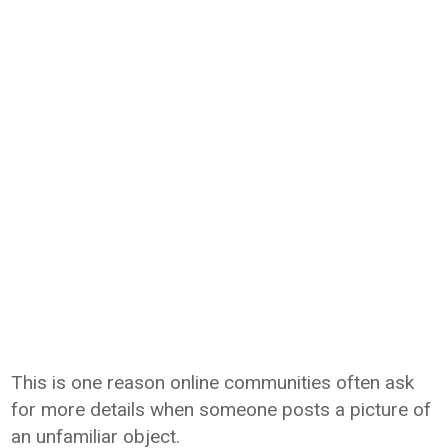
This is one reason online communities often ask
for more details when someone posts a picture of
an unfamiliar object.