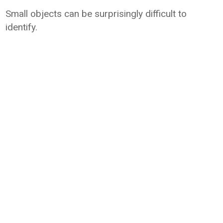
Small objects can be surprisingly difficult to
identify.