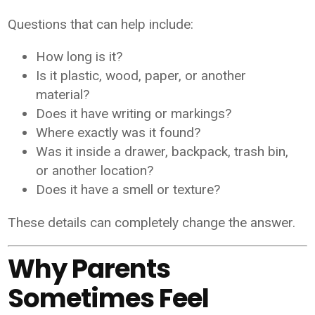
Questions that can help include:
How long is it?
Is it plastic, wood, paper, or another
material?
Does it have writing or markings?
Where exactly was it found?
Was it inside a drawer, backpack, trash bin,
or another location?
Does it have a smell or texture?
These details can completely change the answer.
Why Parents
Sometimes Feel