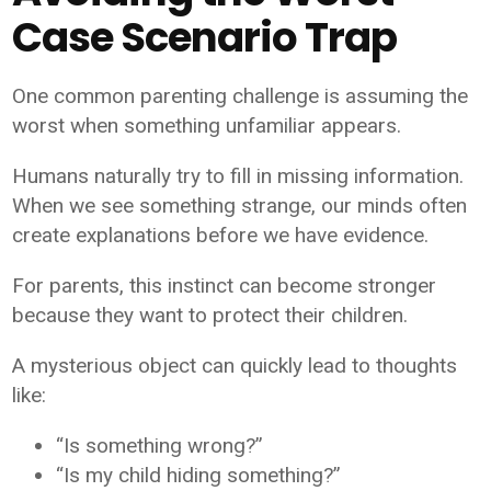
Case Scenario Trap
One common parenting challenge is assuming the
worst when something unfamiliar appears.
Humans naturally try to fill in missing information.
When we see something strange, our minds often
create explanations before we have evidence.
For parents, this instinct can become stronger
because they want to protect their children.
A mysterious object can quickly lead to thoughts
like:
“Is something wrong?”
“Is my child hiding something?”