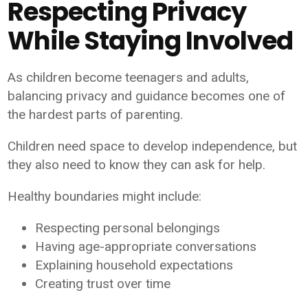
Respecting Privacy
While Staying Involved
As children become teenagers and adults,
balancing privacy and guidance becomes one of
the hardest parts of parenting.
Children need space to develop independence, but
they also need to know they can ask for help.
Healthy boundaries might include:
Respecting personal belongings
Having age-appropriate conversations
Explaining household expectations
Creating trust over time