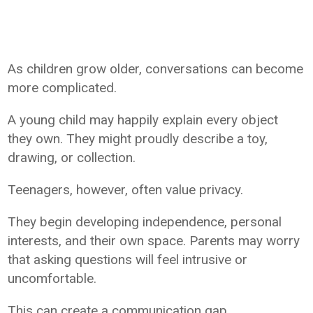
As children grow older, conversations can become
more complicated.
A young child may happily explain every object
they own. They might proudly describe a toy,
drawing, or collection.
Teenagers, however, often value privacy.
They begin developing independence, personal
interests, and their own space. Parents may worry
that asking questions will feel intrusive or
uncomfortable.
This can create a communication gap.