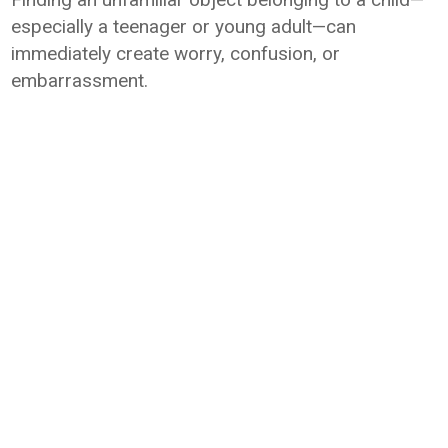
especially a teenager or young adult—can
immediately create worry, confusion, or
embarrassment.