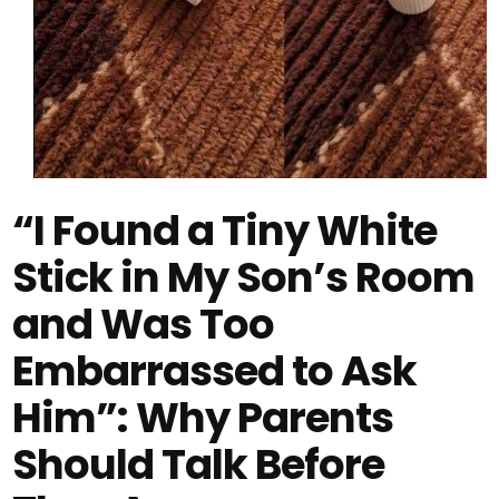
“I Found a Tiny White
Stick in My Son’s Room
and Was Too
Embarrassed to Ask
Him”: Why Parents
Should Talk Before