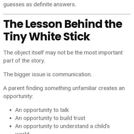
guesses as definite answers.
The Lesson Behind the
Tiny White Stick
The object itself may not be the most important
part of the story.
The bigger issue is communication.
A parent finding something unfamiliar creates an
opportunity:
An opportunity to talk
An opportunity to build trust
An opportunity to understand a child’s