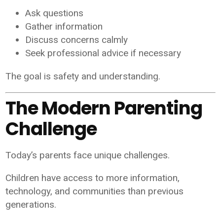
Ask questions
Gather information
Discuss concerns calmly
Seek professional advice if necessary
The goal is safety and understanding.
The Modern Parenting
Challenge
Today’s parents face unique challenges.
Children have access to more information,
technology, and communities than previous
generations.