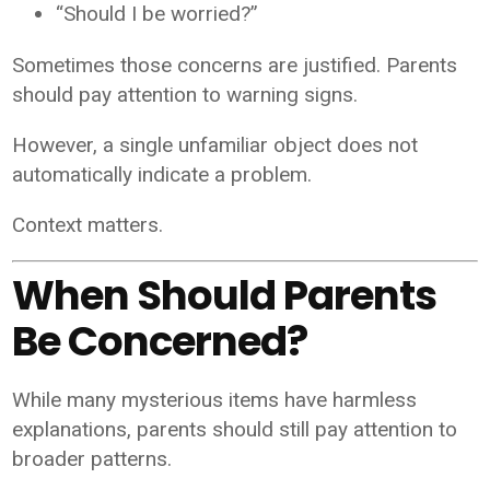
“Should I be worried?”
Sometimes those concerns are justified. Parents
should pay attention to warning signs.
However, a single unfamiliar object does not
automatically indicate a problem.
Context matters.
When Should Parents
Be Concerned?
While many mysterious items have harmless
explanations, parents should still pay attention to
broader patterns.