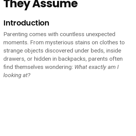
They Assume
Introduction
Parenting comes with countless unexpected
moments. From mysterious stains on clothes to
strange objects discovered under beds, inside
drawers, or hidden in backpacks, parents often
find themselves wondering:
What exactly am I
looking at?