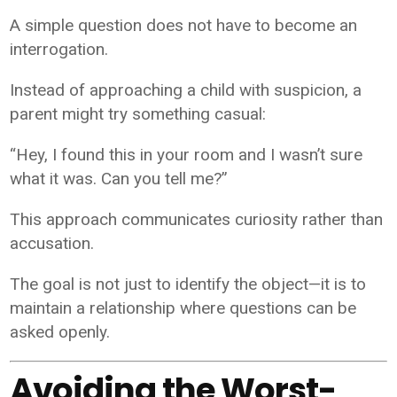
A simple question does not have to become an
interrogation.
Instead of approaching a child with suspicion, a
parent might try something casual:
“Hey, I found this in your room and I wasn’t sure
what it was. Can you tell me?”
This approach communicates curiosity rather than
accusation.
The goal is not just to identify the object—it is to
maintain a relationship where questions can be
asked openly.
Avoiding the Worst-