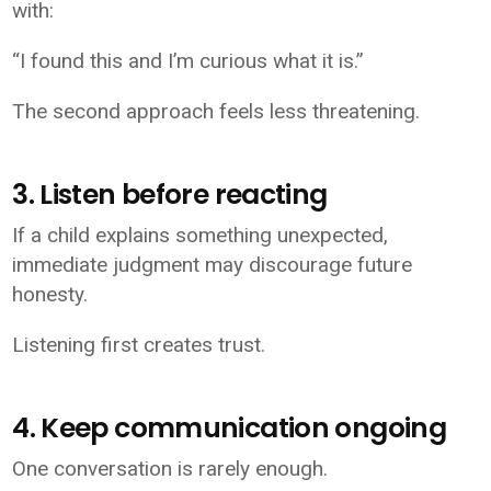
with:
“I found this and I’m curious what it is.”
The second approach feels less threatening.
3. Listen before reacting
If a child explains something unexpected,
immediate judgment may discourage future
honesty.
Listening first creates trust.
4. Keep communication ongoing
One conversation is rarely enough.