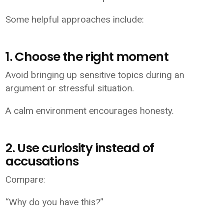
Some helpful approaches include:
1. Choose the right moment
Avoid bringing up sensitive topics during an
argument or stressful situation.
A calm environment encourages honesty.
2. Use curiosity instead of
accusations
Compare:
“Why do you have this?”