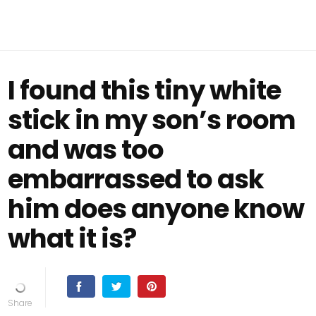
I found this tiny white
stick in my son’s room
and was too
embarrassed to ask
him does anyone know
what it is?