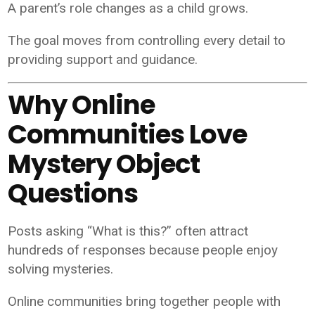
A parent’s role changes as a child grows.
The goal moves from controlling every detail to
providing support and guidance.
Why Online
Communities Love
Mystery Object
Questions
Posts asking “What is this?” often attract
hundreds of responses because people enjoy
solving mysteries.
Online communities bring together people with