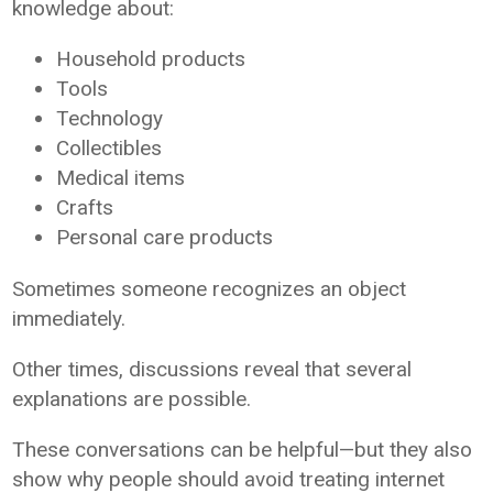
knowledge about:
Household products
Tools
Technology
Collectibles
Medical items
Crafts
Personal care products
Sometimes someone recognizes an object
immediately.
Other times, discussions reveal that several
explanations are possible.
These conversations can be helpful—but they also
show why people should avoid treating internet