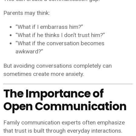
Parents may think:
“What if I embarrass him?”
“What if he thinks I don’t trust him?”
“What if the conversation becomes
awkward?”
But avoiding conversations completely can
sometimes create more anxiety.
The Importance of
Open Communication
Family communication experts often emphasize
that trust is built through everyday interactions.