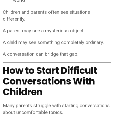
world
Children and parents often see situations
differently.
A parent may see a mysterious object.
A child may see something completely ordinary.
A conversation can bridge that gap.
How to Start Difficult
Conversations With
Children
Many parents struggle with starting conversations
about uncomfortable topics.