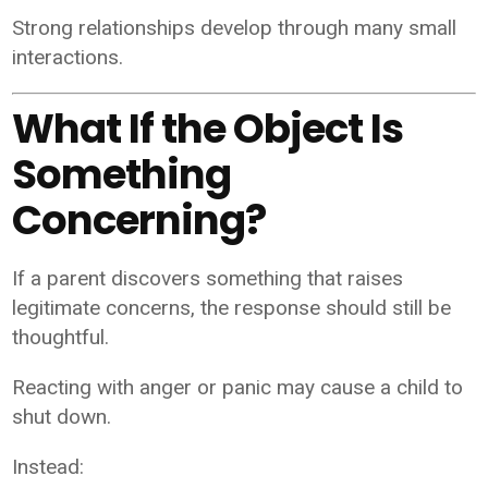
Strong relationships develop through many small
interactions.
What If the Object Is
Something
Concerning?
If a parent discovers something that raises
legitimate concerns, the response should still be
thoughtful.
Reacting with anger or panic may cause a child to
shut down.
Instead: