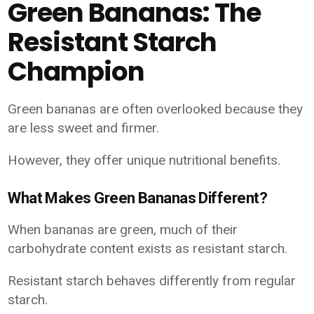
Green Bananas: The
Resistant Starch
Champion
Green bananas are often overlooked because they
are less sweet and firmer.
However, they offer unique nutritional benefits.
What Makes Green Bananas Different?
When bananas are green, much of their
carbohydrate content exists as resistant starch.
Resistant starch behaves differently from regular
starch.