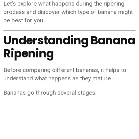
Let's explore what happens during the ripening
process and discover which type of banana might
be best for you.
Understanding Banana
Ripening
Before comparing different bananas, it helps to
understand what happens as they mature.
Bananas go through several stages: