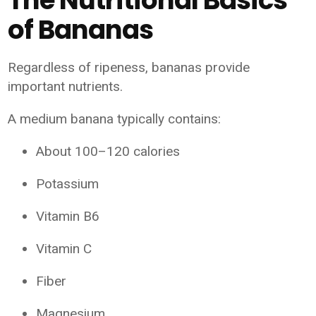
of Bananas
Regardless of ripeness, bananas provide
important nutrients.
A medium banana typically contains:
About 100–120 calories
Potassium
Vitamin B6
Vitamin C
Fiber
Magnesium