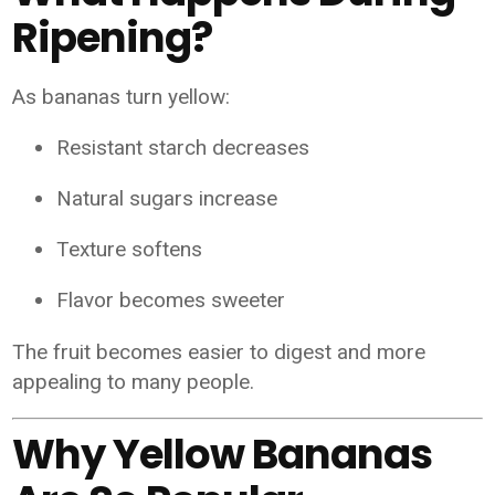
Ripening?
As bananas turn yellow:
Resistant starch decreases
Natural sugars increase
Texture softens
Flavor becomes sweeter
The fruit becomes easier to digest and more
appealing to many people.
Why Yellow Bananas