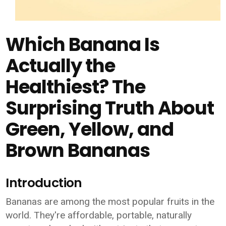
Which Banana Is
Actually the
Healthiest? The
Surprising Truth About
Green, Yellow, and
Brown Bananas
Introduction
Bananas are among the most popular fruits in the
world. They're affordable, portable, naturally