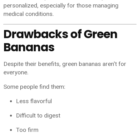
personalized, especially for those managing
medical conditions.
Drawbacks of Green
Bananas
Despite their benefits, green bananas aren't for
everyone.
Some people find them:
Less flavorful
Difficult to digest
Too firm