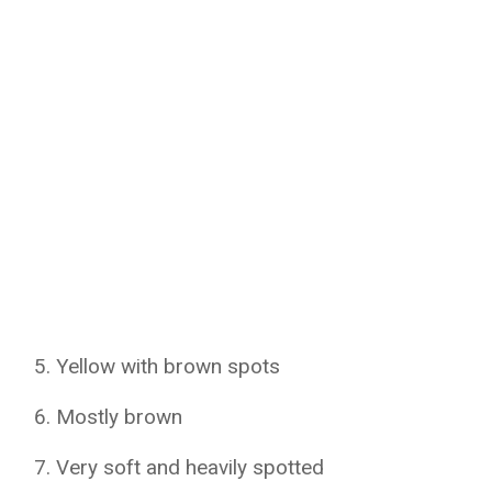
Yellow with brown spots
Mostly brown
Very soft and heavily spotted