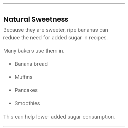
Natural Sweetness
Because they are sweeter, ripe bananas can
reduce the need for added sugar in recipes.
Many bakers use them in:
Banana bread
Muffins
Pancakes
Smoothies
This can help lower added sugar consumption.