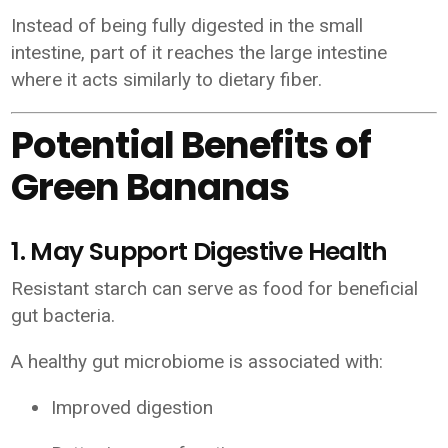
Instead of being fully digested in the small
intestine, part of it reaches the large intestine
where it acts similarly to dietary fiber.
Potential Benefits of
Green Bananas
1. May Support Digestive Health
Resistant starch can serve as food for beneficial
gut bacteria.
A healthy gut microbiome is associated with:
Improved digestion