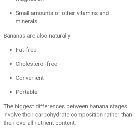
Small amounts of other vitamins and
minerals
Bananas are also naturally:
Fat-free
Cholesterol-free
Convenient
Portable
The biggest differences between banana stages
involve their carbohydrate composition rather than
their overall nutrient content.