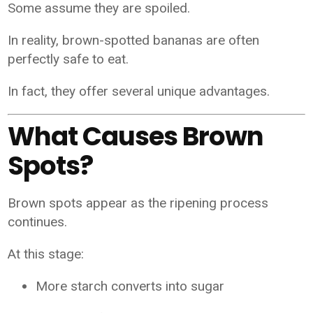
Some assume they are spoiled.
In reality, brown-spotted bananas are often
perfectly safe to eat.
In fact, they offer several unique advantages.
What Causes Brown
Spots?
Brown spots appear as the ripening process
continues.
At this stage:
More starch converts into sugar