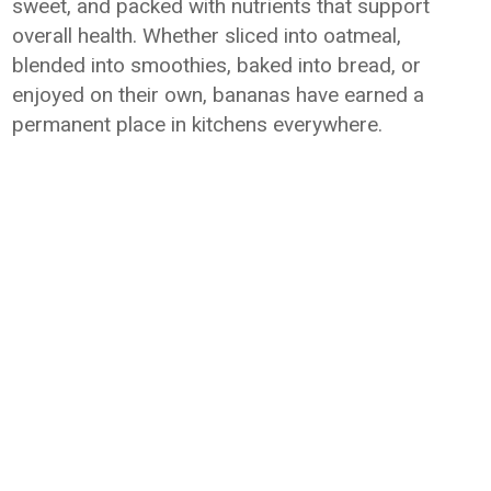
sweet, and packed with nutrients that support
overall health. Whether sliced into oatmeal,
blended into smoothies, baked into bread, or
enjoyed on their own, bananas have earned a
permanent place in kitchens everywhere.