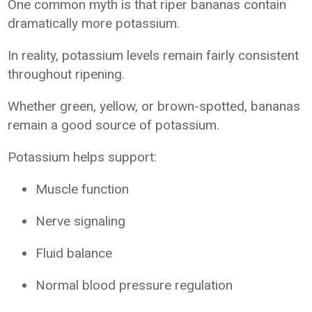
One common myth is that riper bananas contain
dramatically more potassium.
In reality, potassium levels remain fairly consistent
throughout ripening.
Whether green, yellow, or brown-spotted, bananas
remain a good source of potassium.
Potassium helps support:
Muscle function
Nerve signaling
Fluid balance
Normal blood pressure regulation