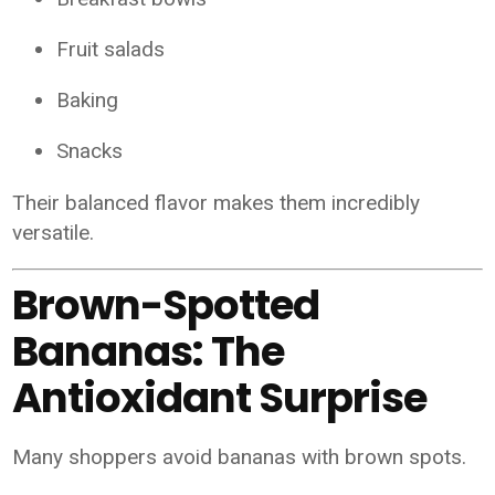
Fruit salads
Baking
Snacks
Their balanced flavor makes them incredibly
versatile.
Brown-Spotted
Bananas: The
Antioxidant Surprise
Many shoppers avoid bananas with brown spots.