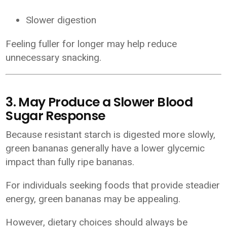
Slower digestion
Feeling fuller for longer may help reduce
unnecessary snacking.
3. May Produce a Slower Blood
Sugar Response
Because resistant starch is digested more slowly,
green bananas generally have a lower glycemic
impact than fully ripe bananas.
For individuals seeking foods that provide steadier
energy, green bananas may be appealing.
However, dietary choices should always be