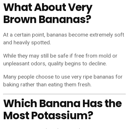
What About Very
Brown Bananas?
At a certain point, bananas become extremely soft
and heavily spotted.
While they may still be safe if free from mold or
unpleasant odors, quality begins to decline.
Many people choose to use very ripe bananas for
baking rather than eating them fresh.
Which Banana Has the
Most Potassium?