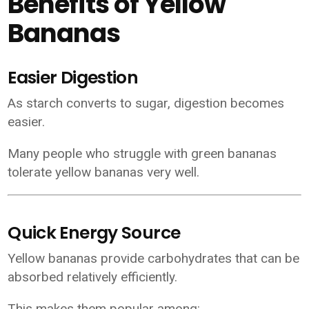
Benefits of Yellow
Bananas
Easier Digestion
As starch converts to sugar, digestion becomes
easier.
Many people who struggle with green bananas
tolerate yellow bananas very well.
Quick Energy Source
Yellow bananas provide carbohydrates that can be
absorbed relatively efficiently.
This makes them popular among: