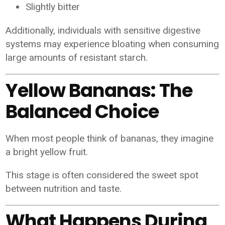
Slightly bitter
Additionally, individuals with sensitive digestive
systems may experience bloating when consuming
large amounts of resistant starch.
Yellow Bananas: The
Balanced Choice
When most people think of bananas, they imagine
a bright yellow fruit.
This stage is often considered the sweet spot
between nutrition and taste.
What Happens During