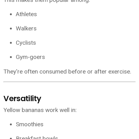
Athletes
Walkers
Cyclists
Gym-goers
They're often consumed before or after exercise.
Versatility
Yellow bananas work well in:
Smoothies
Breakfast bowls