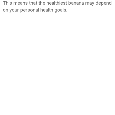
This means that the healthiest banana may depend
on your personal health goals.