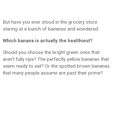
But have you ever stood in the grocery store
staring at a bunch of bananas and wondered:
Which banana is actually the healthiest?
Should you choose the bright green ones that
aren't fully ripe? The perfectly yellow bananas that
seem ready to eat? Or the spotted brown bananas
that many people assume are past their prime?