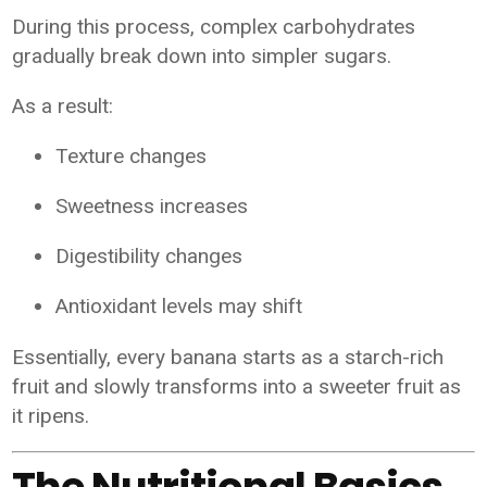
During this process, complex carbohydrates
gradually break down into simpler sugars.
As a result:
Texture changes
Sweetness increases
Digestibility changes
Antioxidant levels may shift
Essentially, every banana starts as a starch-rich
fruit and slowly transforms into a sweeter fruit as
it ripens.
The Nutritional Basics