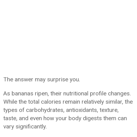
The answer may surprise you.
As bananas ripen, their nutritional profile changes.
While the total calories remain relatively similar, the
types of carbohydrates, antioxidants, texture,
taste, and even how your body digests them can
vary significantly.