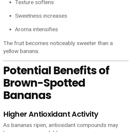
Texture softens
Sweetness increases
Aroma intensifies
The fruit becomes noticeably sweeter than a
yellow banana.
Potential Benefits of
Brown-Spotted
Bananas
Higher Antioxidant Activity
As bananas ripen, antioxidant compounds may