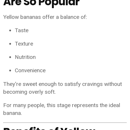
Are So Popular
Yellow bananas offer a balance of:
Taste
Texture
Nutrition
Convenience
They're sweet enough to satisfy cravings without
becoming overly soft.
For many people, this stage represents the ideal
banana.