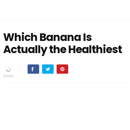
Which Banana Is
Actually the Healthiest