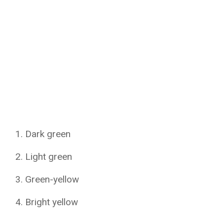
Dark green
Light green
Green-yellow
Bright yellow