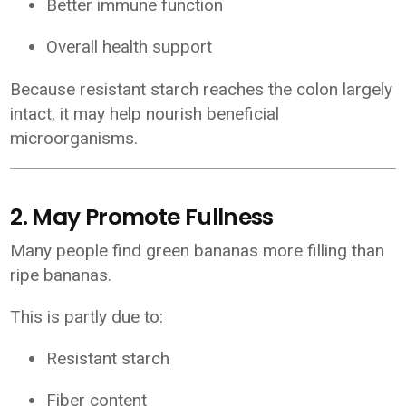
Better immune function
Overall health support
Because resistant starch reaches the colon largely
intact, it may help nourish beneficial
microorganisms.
2. May Promote Fullness
Many people find green bananas more filling than
ripe bananas.
This is partly due to:
Resistant starch
Fiber content