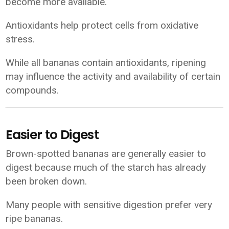
become more available.
Antioxidants help protect cells from oxidative
stress.
While all bananas contain antioxidants, ripening
may influence the activity and availability of certain
compounds.
Easier to Digest
Brown-spotted bananas are generally easier to
digest because much of the starch has already
been broken down.
Many people with sensitive digestion prefer very
ripe bananas.