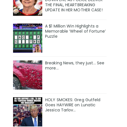
THE FINAL, HEARTBREAKING
UPDATE IN HER MOTHER CASE!
A $1 Million Win Highlights a
Memorable ‘Wheel of Fortune’
Puzzle
Breaking News, they just... See
more...
HOLY SMOKES: Greg Gutfeld
Goes HAYWIRE on Lunatic
Jessica Tarlov…