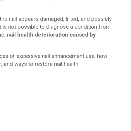
he nail appears damaged, lifted, and possibly
t is not possible to diagnose a condition from
ue:
nail health deterioration caused by
nces of excessive nail enhancement use, how
 and ways to restore nail health.