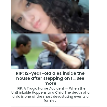
RIP: 12-year-old dies inside the
house after stepping on f… See
more
RIP: A Tragic Home Accident — When the
Unthinkable Happens to a Child The death of a
child is one of the most devastating events a
family ...