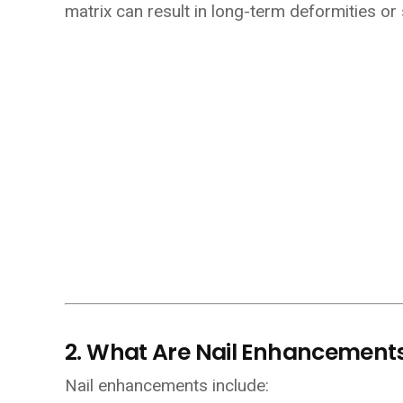
matrix can result in long-term deformities or
2. What Are Nail Enhancement
Nail enhancements include: