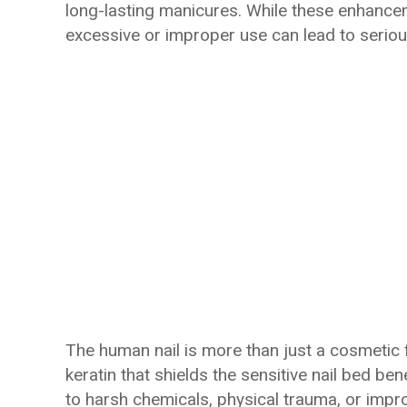
long-lasting manicures. While these enhance
excessive or improper use can lead to seriou
The human nail is more than just a cosmetic 
keratin that shields the sensitive nail bed b
to harsh chemicals, physical trauma, or impr