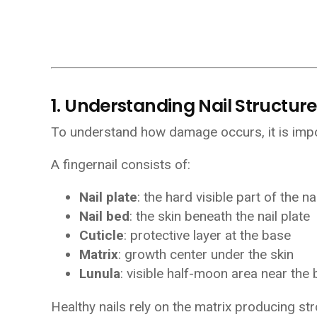
1. Understanding Nail Structure
To understand how damage occurs, it is impor
A fingernail consists of:
Nail plate
: the hard visible part of the nai
Nail bed
: the skin beneath the nail plate
Cuticle
: protective layer at the base
Matrix
: growth center under the skin
Lunula
: visible half-moon area near the
Healthy nails rely on the matrix producing str