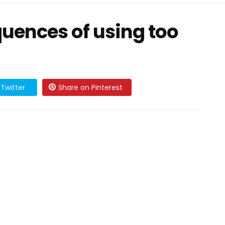
uences of using too
Twitter
Share on Pinterest