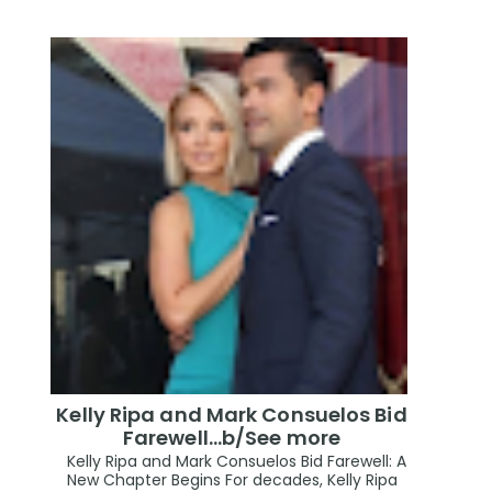
Kelly Ripa and Mark Consuelos Bid
Farewell...b/See more
Kelly Ripa and Mark Consuelos Bid Farewell: A
New Chapter Begins For decades, Kelly Ripa