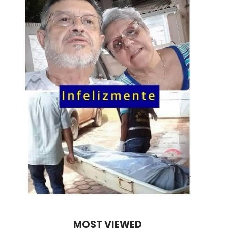
MOST VIEWED