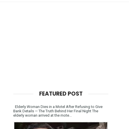
FEATURED POST
Elderly Woman Dies in a Motel After Refusing to Give
Bank Details — The Truth Behind Her Final Night The
elderly woman arrived at the mote...