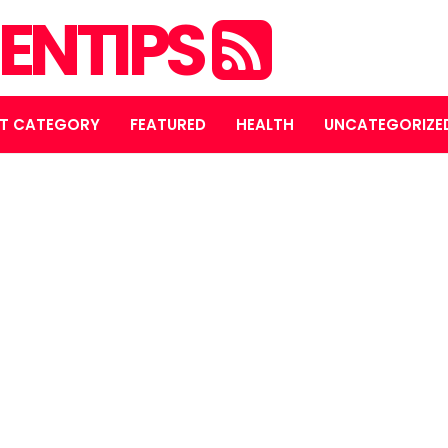
ENTIPS
T CATEGORY
FEATURED
HEALTH
UNCATEGORIZE