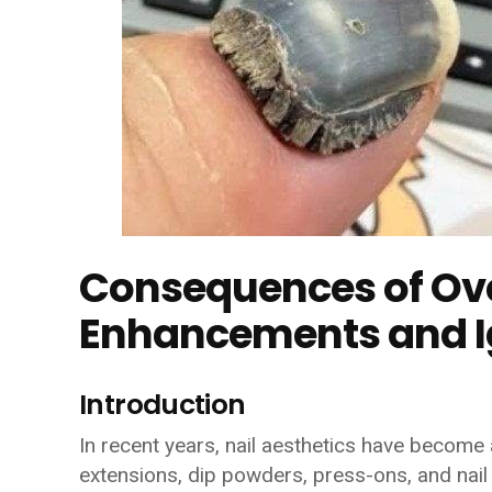
Consequences of Ove
Enhancements and Ig
Introduction
In recent years, nail aesthetics have become a
extensions, dip powders, press-ons, and nail