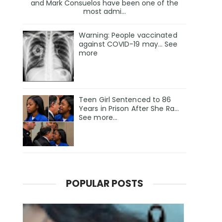
and Mark Consuelos have been one of the
most admi...
Warning: People vaccinated
against COVID-19 may… See
more
Teen Girl Sentenced to 86
Years in Prison After She Ra…
See more…
POPULAR POSTS