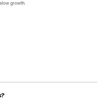
 slow growth.
s?