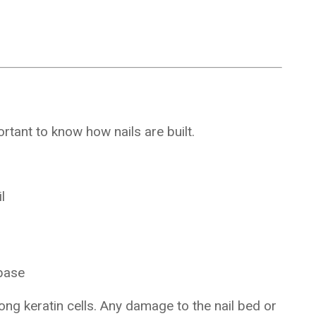
tant to know how nails are built.
l
 base
ong keratin cells. Any damage to the nail bed or