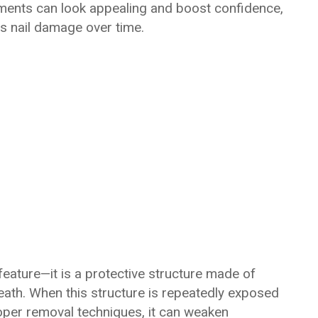
ments can look appealing and boost confidence,
s nail damage over time.
feature—it is a protective structure made of
eneath. When this structure is repeatedly exposed
oper removal techniques, it can weaken