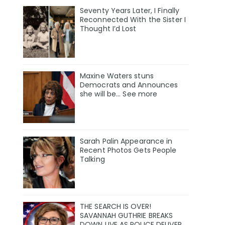
Seventy Years Later, I Finally
Reconnected With the Sister I
Thought I’d Lost
Maxine Waters stuns
Democrats and Announces
she will be... See more
Sarah Palin Appearance in
Recent Photos Gets People
Talking
THE SEARCH IS OVER!
SAVANNAH GUTHRIE BREAKS
DOWN LIVE AS POLICE DELIVER