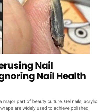
rusing Nail
noring Nail Health
 major part of beauty culture. Gel nails, acrylic
 wraps are widely used to achieve polished,