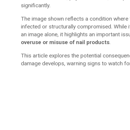
significantly.
The image shown reflects a condition where t
infected or structurally compromised. While i
an image alone, it highlights an important iss
overuse or misuse of nail products
.
This article explores the potential conseque
damage develops, warning signs to watch for,