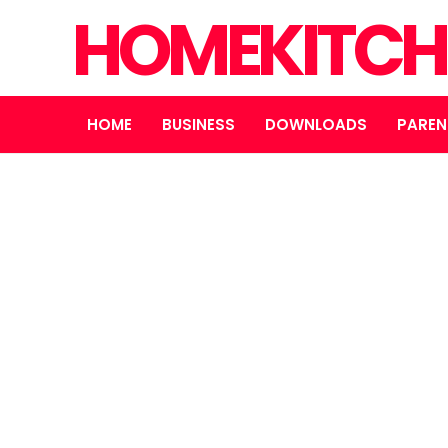
HOMEKITCH
HOME
BUSINESS
DOWNLOADS
PAREN