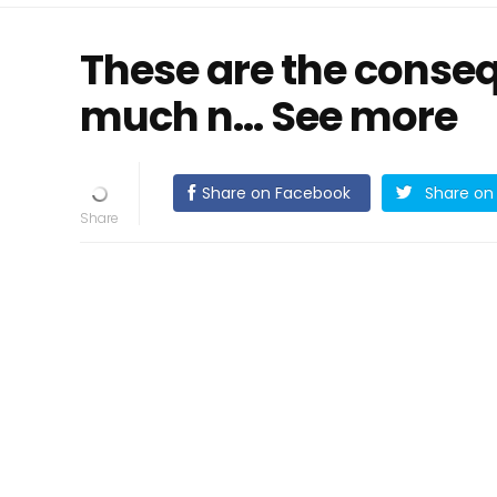
These are the conseq
much n… See more
Share on Facebook
Share on 