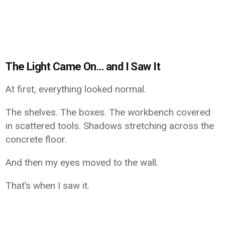
The Light Came On… and I Saw It
At first, everything looked normal.
The shelves. The boxes. The workbench covered
in scattered tools. Shadows stretching across the
concrete floor.
And then my eyes moved to the wall.
That’s when I saw it.