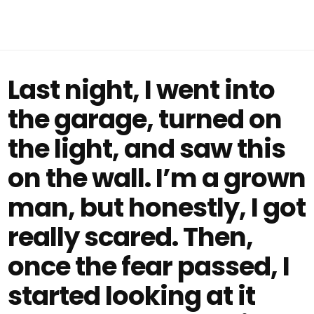
Last night, I went into
the garage, turned on
the light, and saw this
on the wall. I’m a grown
man, but honestly, I got
really scared. Then,
once the fear passed, I
started looking at it