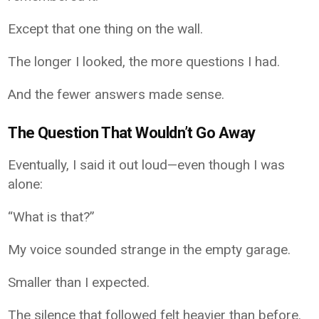
Except that one thing on the wall.
The longer I looked, the more questions I had.
And the fewer answers made sense.
The Question That Wouldn’t Go Away
Eventually, I said it out loud—even though I was
alone:
“What is that?”
My voice sounded strange in the empty garage.
Smaller than I expected.
The silence that followed felt heavier than before.