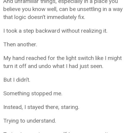
And unfamiliar things, especially in a place you
believe you know well, can be unsettling in a way
that logic doesn’t immediately fix.
I took a step backward without realizing it.
Then another.
My hand reached for the light switch like I might
turn it off and undo what I had just seen.
But I didn’t.
Something stopped me.
Instead, I stayed there, staring.
Trying to understand.