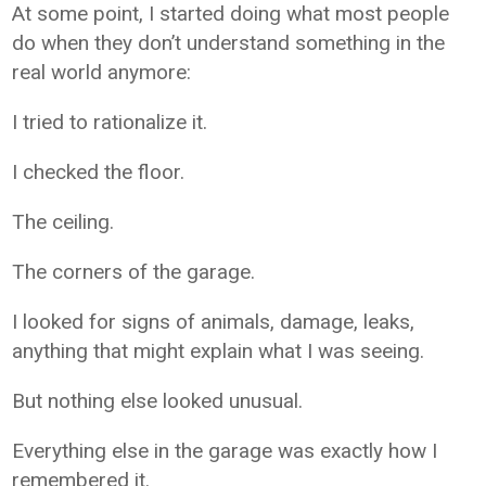
At some point, I started doing what most people
do when they don’t understand something in the
real world anymore:
I tried to rationalize it.
I checked the floor.
The ceiling.
The corners of the garage.
I looked for signs of animals, damage, leaks,
anything that might explain what I was seeing.
But nothing else looked unusual.
Everything else in the garage was exactly how I
remembered it.