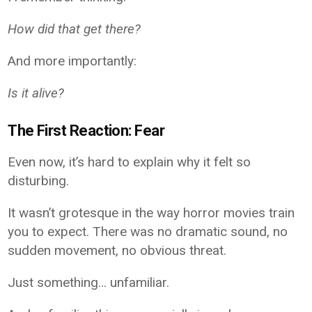
How did that get there?
And more importantly:
Is it alive?
The First Reaction: Fear
Even now, it’s hard to explain why it felt so
disturbing.
It wasn’t grotesque in the way horror movies train
you to expect. There was no dramatic sound, no
sudden movement, no obvious threat.
Just something… unfamiliar.