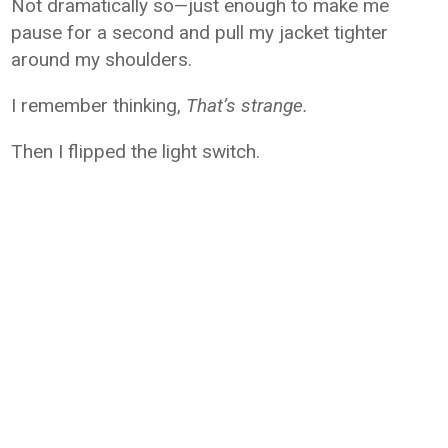
Not dramatically so—just enough to make me
pause for a second and pull my jacket tighter
around my shoulders.
I remember thinking,
That’s strange.
Then I flipped the light switch.