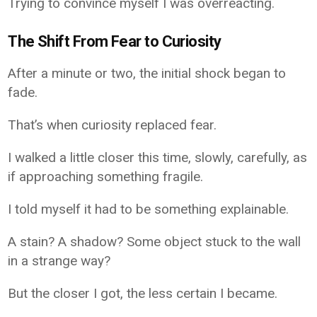
Trying to convince myself I was overreacting.
The Shift From Fear to Curiosity
After a minute or two, the initial shock began to
fade.
That’s when curiosity replaced fear.
I walked a little closer this time, slowly, carefully, as
if approaching something fragile.
I told myself it had to be something explainable.
A stain? A shadow? Some object stuck to the wall
in a strange way?
But the closer I got, the less certain I became.