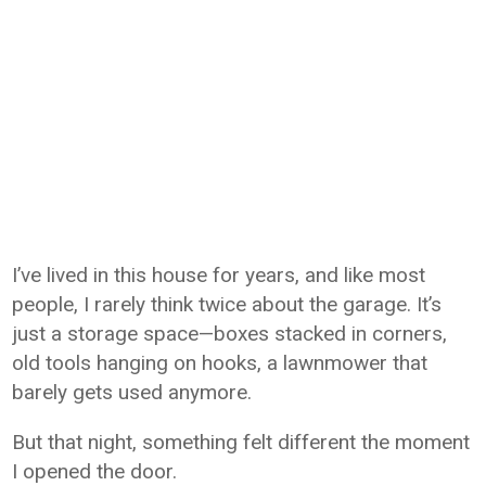
I’ve lived in this house for years, and like most
people, I rarely think twice about the garage. It’s
just a storage space—boxes stacked in corners,
old tools hanging on hooks, a lawnmower that
barely gets used anymore.
But that night, something felt different the moment
I opened the door.