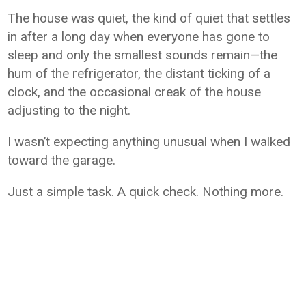
The house was quiet, the kind of quiet that settles
in after a long day when everyone has gone to
sleep and only the smallest sounds remain—the
hum of the refrigerator, the distant ticking of a
clock, and the occasional creak of the house
adjusting to the night.
I wasn’t expecting anything unusual when I walked
toward the garage.
Just a simple task. A quick check. Nothing more.