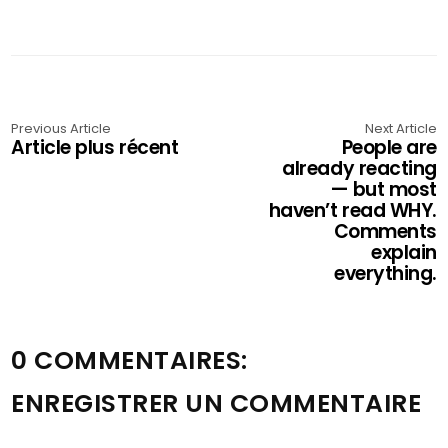
Previous Article
Next Article
Article plus récent
People are
already reacting
— but most
haven’t read WHY.
Comments
explain
everything.
0 COMMENTAIRES:
ENREGISTRER UN COMMENTAIRE