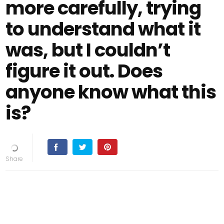
more carefully, trying
to understand what it
was, but I couldn’t
figure it out. Does
anyone know what this
is?