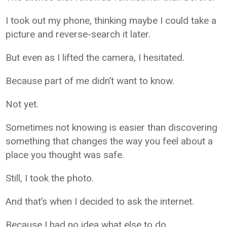
I took out my phone, thinking maybe I could take a
picture and reverse-search it later.
But even as I lifted the camera, I hesitated.
Because part of me didn’t want to know.
Not yet.
Sometimes not knowing is easier than discovering
something that changes the way you feel about a
place you thought was safe.
Still, I took the photo.
And that’s when I decided to ask the internet.
Because I had no idea what else to do.