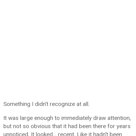
Something I didn’t recognize at all.
It was large enough to immediately draw attention,
but not so obvious that it had been there for years
unnoticed. It looked… recent. Like it hadn’t been