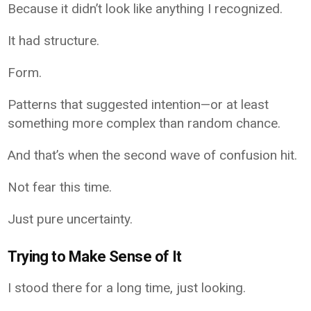
Because it didn’t look like anything I recognized.
It had structure.
Form.
Patterns that suggested intention—or at least
something more complex than random chance.
And that’s when the second wave of confusion hit.
Not fear this time.
Just pure uncertainty.
Trying to Make Sense of It
I stood there for a long time, just looking.