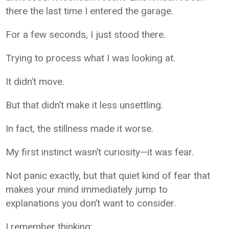
there the last time I entered the garage.
For a few seconds, I just stood there.
Trying to process what I was looking at.
It didn’t move.
But that didn’t make it less unsettling.
In fact, the stillness made it worse.
My first instinct wasn’t curiosity—it was fear.
Not panic exactly, but that quiet kind of fear that
makes your mind immediately jump to
explanations you don’t want to consider.
I remember thinking: