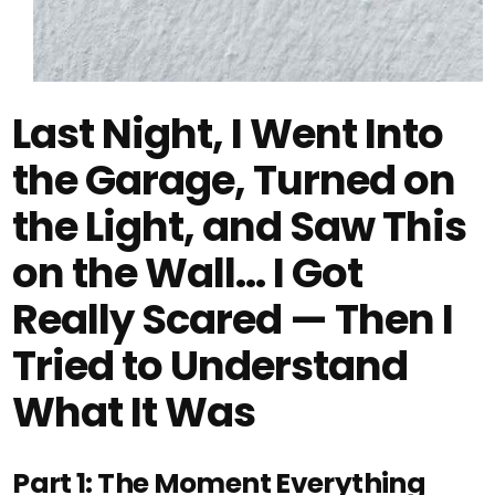
Last Night, I Went Into
the Garage, Turned on
the Light, and Saw This
on the Wall… I Got
Really Scared — Then I
Tried to Understand
What It Was
Part 1: The Moment Everything