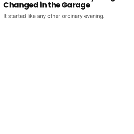
Changed in the Garage
It started like any other ordinary evening.