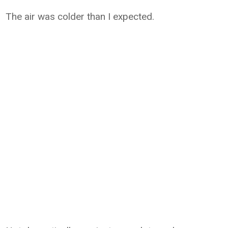
The air was colder than I expected.