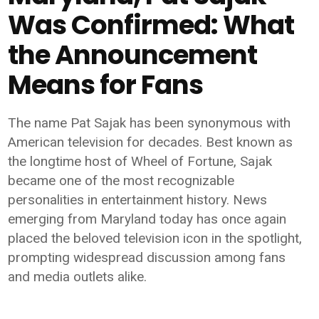
Was Confirmed: What
the Announcement
Means for Fans
The name Pat Sajak has been synonymous with
American television for decades. Best known as
the longtime host of Wheel of Fortune, Sajak
became one of the most recognizable
personalities in entertainment history. News
emerging from Maryland today has once again
placed the beloved television icon in the spotlight,
prompting widespread discussion among fans
and media outlets alike.