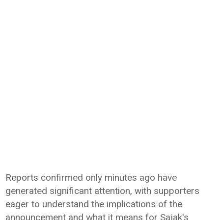
Reports confirmed only minutes ago have
generated significant attention, with supporters
eager to understand the implications of the
announcement and what it means for Sajak's