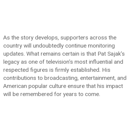
As the story develops, supporters across the
country will undoubtedly continue monitoring
updates. What remains certain is that Pat Sajak's
legacy as one of television's most influential and
respected figures is firmly established. His
contributions to broadcasting, entertainment, and
American popular culture ensure that his impact
will be remembered for years to come.