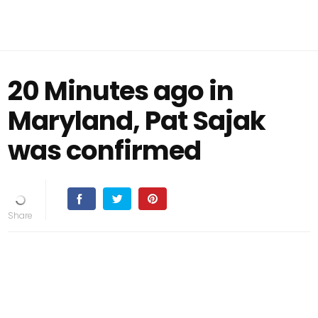
20 Minutes ago in
Maryland, Pat Sajak
was confirmed