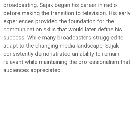
broadcasting, Sajak began his career in radio
before making the transition to television. His early
experiences provided the foundation for the
communication skills that would later define his
success. While many broadcasters struggled to
adapt to the changing media landscape, Sajak
consistently demonstrated an ability to remain
relevant while maintaining the professionalism that
audiences appreciated.