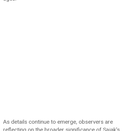
As details continue to emerge, observers are
reflecting on the broader significance of Sajak's