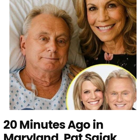
20 Minutes Ago in
Maryland, Pat Sajak