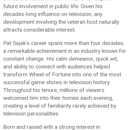
future involvement in public life. Given his
decades-long influence on television, any
development involving the veteran host naturally
attracts considerable interest.
Pat Sajak's career spans more than four decades,
a remarkable achievement in an industry known for
constant change. His calm demeanor, quick wit,
and ability to connect with audiences helped
transform Wheel of Fortune into one of the most
successful game shows in television history.
Throughout his tenure, millions of viewers
welcomed him into their homes each evening,
creating a level of familiarity rarely achieved by
television personalities.
Born and raised with a strong interest in