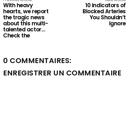
With heavy
10 Indicators of
hearts, we report
Blocked Arteries
the tragic news
You Shouldn’t
about this multi-
Ignore
talented actor...
Check the
0 COMMENTAIRES:
ENREGISTRER UN COMMENTAIRE