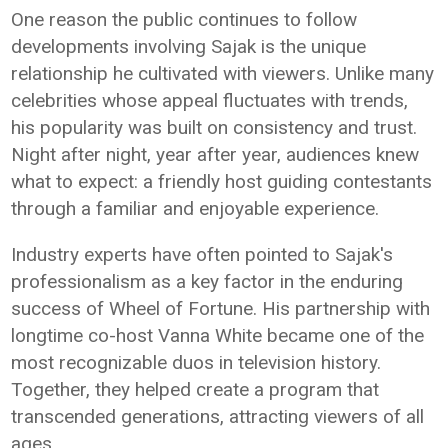
One reason the public continues to follow
developments involving Sajak is the unique
relationship he cultivated with viewers. Unlike many
celebrities whose appeal fluctuates with trends,
his popularity was built on consistency and trust.
Night after night, year after year, audiences knew
what to expect: a friendly host guiding contestants
through a familiar and enjoyable experience.
Industry experts have often pointed to Sajak's
professionalism as a key factor in the enduring
success of Wheel of Fortune. His partnership with
longtime co-host Vanna White became one of the
most recognizable duos in television history.
Together, they helped create a program that
transcended generations, attracting viewers of all
ages.