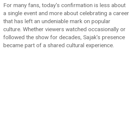
For many fans, today's confirmation is less about
a single event and more about celebrating a career
that has left an undeniable mark on popular
culture. Whether viewers watched occasionally or
followed the show for decades, Sajak's presence
became part of a shared cultural experience.