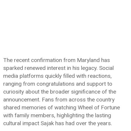
The recent confirmation from Maryland has
sparked renewed interest in his legacy. Social
media platforms quickly filled with reactions,
ranging from congratulations and support to
curiosity about the broader significance of the
announcement. Fans from across the country
shared memories of watching Wheel of Fortune
with family members, highlighting the lasting
cultural impact Sajak has had over the years.