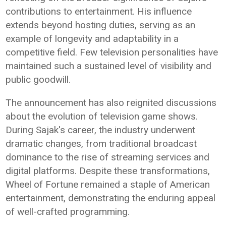
contributions to entertainment. His influence
extends beyond hosting duties, serving as an
example of longevity and adaptability in a
competitive field. Few television personalities have
maintained such a sustained level of visibility and
public goodwill.
The announcement has also reignited discussions
about the evolution of television game shows.
During Sajak's career, the industry underwent
dramatic changes, from traditional broadcast
dominance to the rise of streaming services and
digital platforms. Despite these transformations,
Wheel of Fortune remained a staple of American
entertainment, demonstrating the enduring appeal
of well-crafted programming.