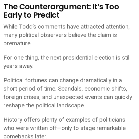
The Counterargument: It’s Too
Early to Predict
While Todd’s comments have attracted attention,
many political observers believe the claim is
premature.
For one thing, the next presidential election is still
years away.
Political fortunes can change dramatically in a
short period of time. Scandals, economic shifts,
foreign crises, and unexpected events can quickly
reshape the political landscape.
History offers plenty of examples of politicians
who were written off—only to stage remarkable
comebacks later.