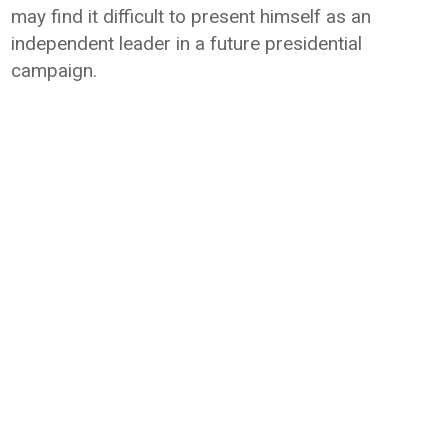
may find it difficult to present himself as an
independent leader in a future presidential
campaign.