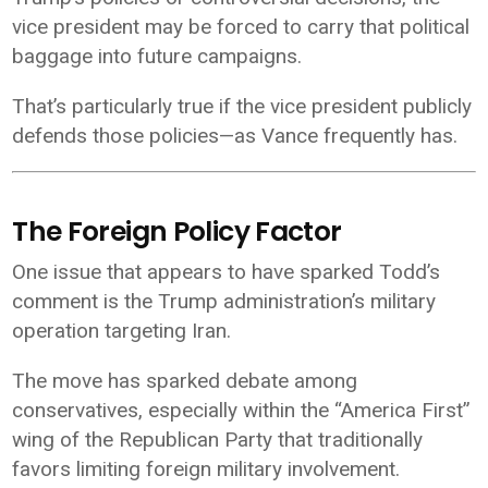
vice president may be forced to carry that political
baggage into future campaigns.
That’s particularly true if the vice president publicly
defends those policies—as Vance frequently has.
The Foreign Policy Factor
One issue that appears to have sparked Todd’s
comment is the Trump administration’s military
operation targeting Iran.
The move has sparked debate among
conservatives, especially within the “America First”
wing of the Republican Party that traditionally
favors limiting foreign military involvement.