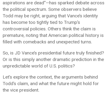
aspirations are dead”—has sparked debate across
the political spectrum. Some observers believe
Todd may be right, arguing that Vance’s identity
has become too tightly tied to Trump’s
controversial policies. Others think the claim is
premature, noting that American political history is
filled with comebacks and unexpected turns.
So, is JD Vance’s presidential future truly finished?
Or is this simply another dramatic prediction in the
unpredictable world of U.S. politics?
Let’s explore the context, the arguments behind
Todd’s claim, and what the future might hold for
the vice president.