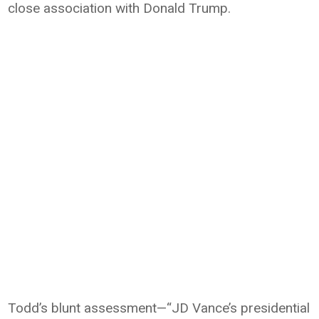
close association with
Donald Trump
.
Todd’s blunt assessment—“JD Vance’s presidential