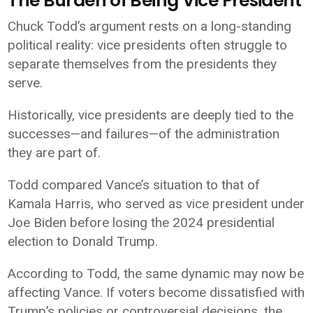
The Burden of Being Vice President
Chuck Todd’s argument rests on a long-standing
political reality: vice presidents often struggle to
separate themselves from the presidents they
serve.
Historically, vice presidents are deeply tied to the
successes—and failures—of the administration
they are part of.
Todd compared Vance’s situation to that of
Kamala Harris
, who served as vice president under
Joe Biden
before losing the 2024 presidential
election to Donald Trump.
According to Todd, the same dynamic may now be
affecting Vance. If voters become dissatisfied with
Trump’s policies or controversial decisions, the