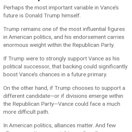
Perhaps the most important variable in Vance’s
future is Donald Trump himself.
Trump remains one of the most influential figures
in American politics, and his endorsement carries
enormous weight within the Republican Party.
If Trump were to strongly support Vance as his
political successor, that backing could significantly
boost Vance’s chances in a future primary.
On the other hand, if Trump chooses to support a
different candidate—or if divisions emerge within
the Republican Party—Vance could face a much
more difficult path.
In American politics, alliances matter. And few