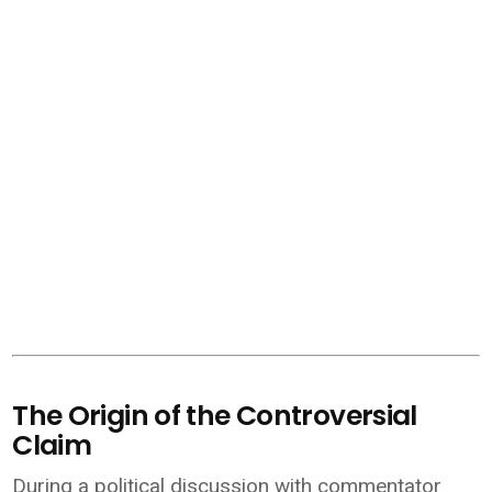
The Origin of the Controversial
Claim
During a political discussion with commentator