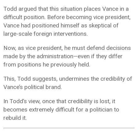
Todd argued that this situation places Vance in a
difficult position. Before becoming vice president,
Vance had positioned himself as skeptical of
large-scale foreign interventions.
Now, as vice president, he must defend decisions
made by the administration—even if they differ
from positions he previously held.
This, Todd suggests, undermines the credibility of
Vance’s political brand.
In Todd’s view, once that credibility is lost, it
becomes extremely difficult for a politician to
rebuild it.