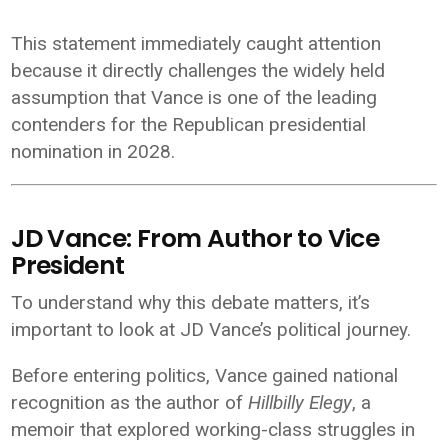
This statement immediately caught attention
because it directly challenges the widely held
assumption that Vance is one of the leading
contenders for the Republican presidential
nomination in 2028.
JD Vance: From Author to Vice
President
To understand why this debate matters, it’s
important to look at JD Vance’s political journey.
Before entering politics, Vance gained national
recognition as the author of
Hillbilly Elegy
, a
memoir that explored working-class struggles in