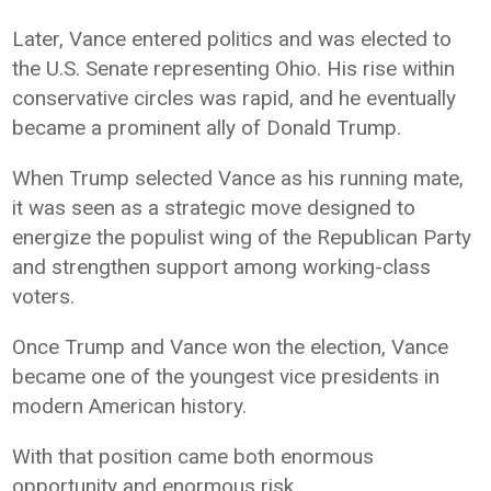
Later, Vance entered politics and was elected to
the U.S. Senate representing Ohio. His rise within
conservative circles was rapid, and he eventually
became a prominent ally of Donald Trump.
When Trump selected Vance as his running mate,
it was seen as a strategic move designed to
energize the populist wing of the Republican Party
and strengthen support among working-class
voters.
Once Trump and Vance won the election, Vance
became one of the youngest vice presidents in
modern American history.
With that position came both enormous
opportunity and enormous risk.