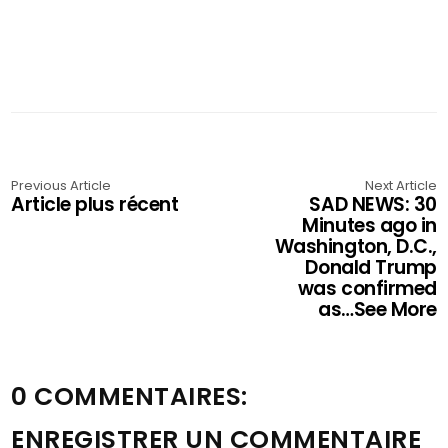
Previous Article
Next Article
Article plus récent
SAD NEWS: 30
Minutes ago in
Washington, D.C.,
Donald Trump
was confirmed
as…See More
0 COMMENTAIRES:
ENREGISTRER UN COMMENTAIRE