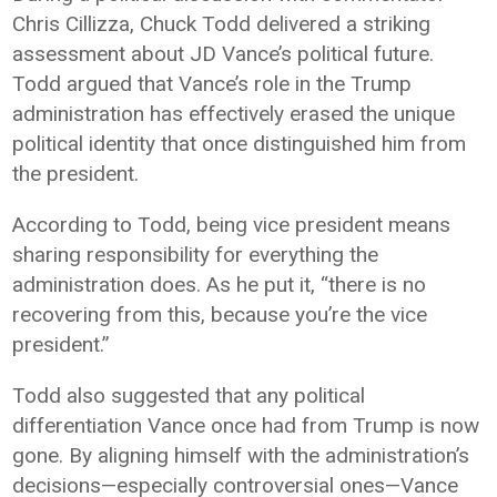
Chris Cillizza
, Chuck Todd delivered a striking
assessment about JD Vance’s political future.
Todd argued that Vance’s role in the Trump
administration has effectively erased the unique
political identity that once distinguished him from
the president.
According to Todd, being vice president means
sharing responsibility for everything the
administration does. As he put it, “there is no
recovering from this, because you’re the vice
president.”
Todd also suggested that any political
differentiation Vance once had from Trump is now
gone. By aligning himself with the administration’s
decisions—especially controversial ones—Vance