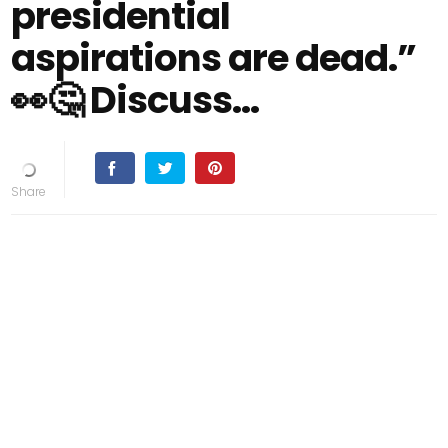
presidential
aspirations are dead.”
👀🤔 Discuss...