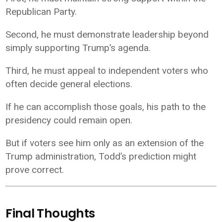
Republican Party.
Second, he must demonstrate leadership beyond
simply supporting Trump’s agenda.
Third, he must appeal to independent voters who
often decide general elections.
If he can accomplish those goals, his path to the
presidency could remain open.
But if voters see him only as an extension of the
Trump administration, Todd’s prediction might
prove correct.
Final Thoughts