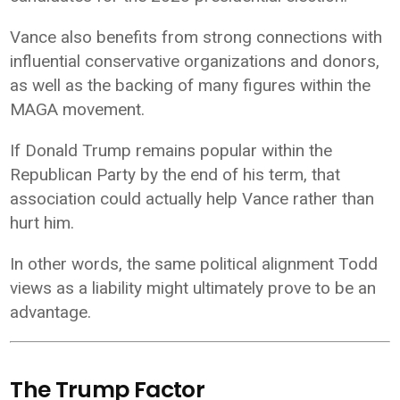
Vance also benefits from strong connections with
influential conservative organizations and donors,
as well as the backing of many figures within the
MAGA movement.
If Donald Trump remains popular within the
Republican Party by the end of his term, that
association could actually help Vance rather than
hurt him.
In other words, the same political alignment Todd
views as a liability might ultimately prove to be an
advantage.
The Trump Factor