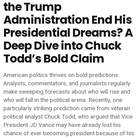
the Trump
Administration End His
Presidential Dreams? A
Deep Dive into Chuck
Todd’s Bold Claim
American politics thrives on bold predictions.
Analysts, commentators, and journalists regularly
make sweeping forecasts about who will rise and
who will fall in the political arena. Recently, one
particularly striking prediction came from veteran
political analyst
Chuck Todd
, who argued that Vice
President
JD Vance
may have already lost his
chance of ever becoming president because of his