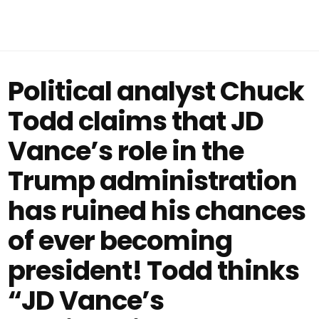
Political analyst Chuck
Todd claims that JD
Vance’s role in the
Trump administration
has ruined his chances
of ever becoming
president! Todd thinks
“JD Vance’s