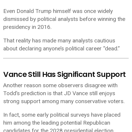
Even Donald Trump himself was once widely
dismissed by political analysts before winning the
presidency in 2016.
That reality has made many analysts cautious
about declaring anyone’s political career “dead.”
Vance Still Has Significant Support
Another reason some observers disagree with
Todd’s prediction is that JD Vance still enjoys
strong support among many conservative voters.
In fact, some early political surveys have placed
him among the leading potential Republican
candidates for the 2028 presidential election.