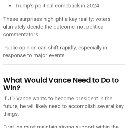
Trump’s political comeback in 2024
These surprises highlight a key reality: voters
ultimately decide the outcome, not political
commentators.
Public opinion can shift rapidly, especially in
response to major events.
What Would Vance Need to Do to
Win?
If JD Vance wants to become president in the
future, he will likely need to accomplish several key
things.
First, he must maintain strong support within the