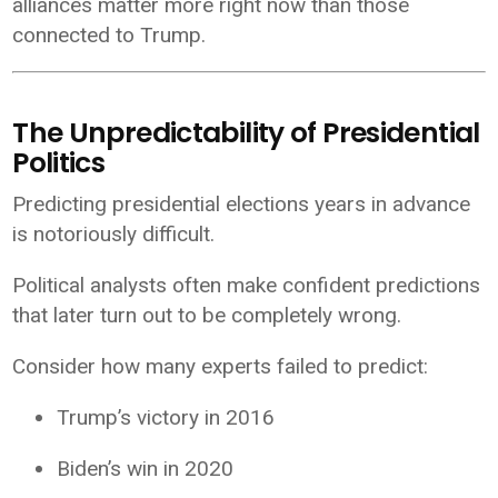
alliances matter more right now than those
connected to Trump.
The Unpredictability of Presidential
Politics
Predicting presidential elections years in advance
is notoriously difficult.
Political analysts often make confident predictions
that later turn out to be completely wrong.
Consider how many experts failed to predict:
Trump’s victory in 2016
Biden’s win in 2020