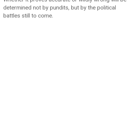
determined not by pundits, but by the political
battles still to come.