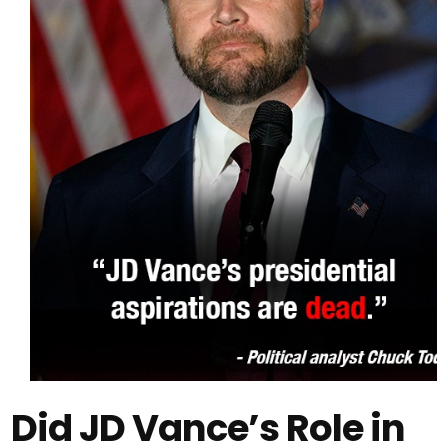
Did JD Vance’s Role in