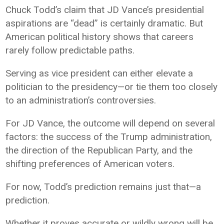
Chuck Todd’s claim that JD Vance’s presidential
aspirations are “dead” is certainly dramatic. But
American political history shows that careers
rarely follow predictable paths.
Serving as vice president can either elevate a
politician to the presidency—or tie them too closely
to an administration’s controversies.
For JD Vance, the outcome will depend on several
factors: the success of the Trump administration,
the direction of the Republican Party, and the
shifting preferences of American voters.
For now, Todd’s prediction remains just that—a
prediction.
Whether it proves accurate or wildly wrong will be