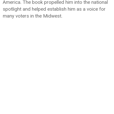
America. The book propelled him into the national
spotlight and helped establish him as a voice for
many voters in the Midwest.