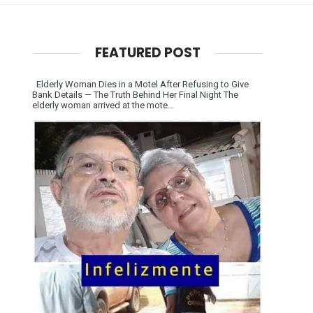
FEATURED POST
Elderly Woman Dies in a Motel After Refusing to Give
Bank Details — The Truth Behind Her Final Night The
elderly woman arrived at the mote...