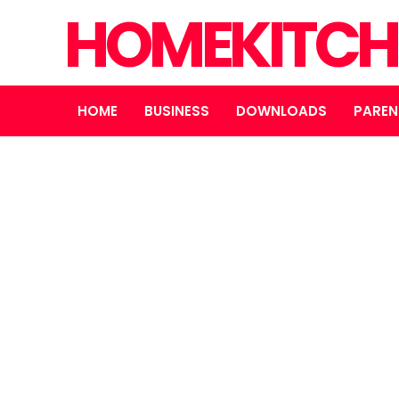
HOMEKITCH
HOME
BUSINESS
DOWNLOADS
PAREN