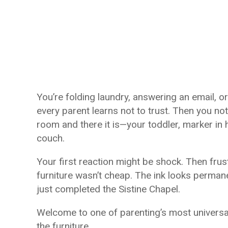
You’re folding laundry, answering an email, or
every parent learns not to trust. Then you noti
room and there it is—your toddler, marker in
couch.
Your first reaction might be shock. Then frus
furniture wasn’t cheap. The ink looks permane
just completed the Sistine Chapel.
Welcome to one of parenting’s most universal
the furniture.