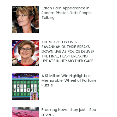
Sarah Palin Appearance in
Recent Photos Gets People
Talking
THE SEARCH IS OVER!
SAVANNAH GUTHRIE BREAKS
DOWN LIVE AS POLICE DELIVER
THE FINAL, HEARTBREAKING
UPDATE IN HER MOTHER CASE!
A $1 Million Win Highlights a
Memorable ‘Wheel of Fortune’
Puzzle
Breaking News, they just... See
more...