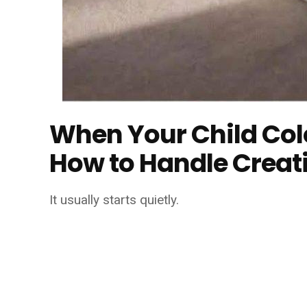
When Your Child Colo
How to Handle Creat
It usually starts quietly.