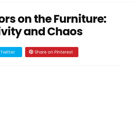
rs on the Furniture:
ivity and Chaos
Twitter
Share on Pinterest