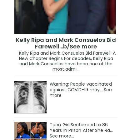
Kelly Ripa and Mark Consuelos Bid
Farewell...b/See more
Kelly Ripa and Mark Consuelos Bid Farewell: A
New Chapter Begins For decades, Kelly Ripa
and Mark Consuelos have been one of the
most admi...
Warning: People vaccinated
against COVID-19 may… See
more
Teen Girl Sentenced to 86
Years in Prison After She Ra…
See more…