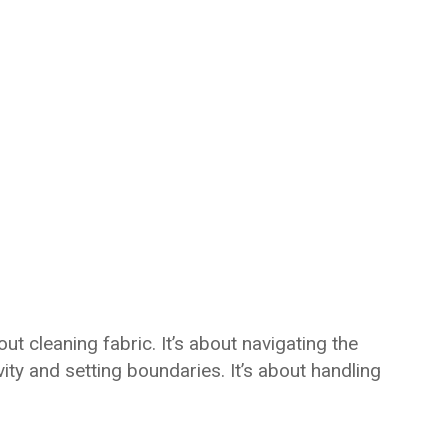
ut cleaning fabric. It’s about navigating the
ty and setting boundaries. It’s about handling