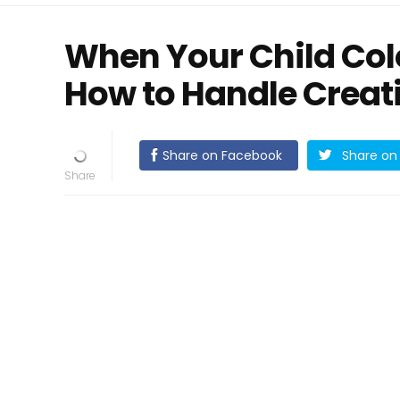
When Your Child Colo
How to Handle Creat
Share on Facebook
Share on 