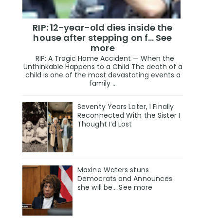
RIP: 12-year-old dies inside the
house after stepping on f… See
more
RIP: A Tragic Home Accident — When the
Unthinkable Happens to a Child The death of a
child is one of the most devastating events a
family ...
Seventy Years Later, I Finally
Reconnected With the Sister I
Thought I’d Lost
Maxine Waters stuns
Democrats and Announces
she will be... See more