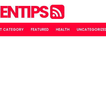
ENTIPS
T CATEGORY
FEATURED
HEALTH
UNCATEGORIZE