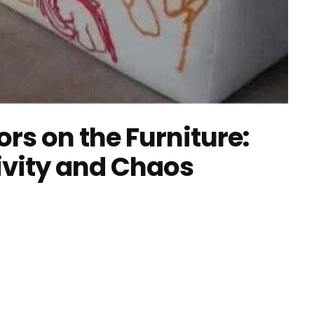
rs on the Furniture:
ivity and Chaos