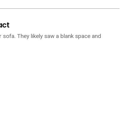
act
ur sofa. They likely saw a blank space and