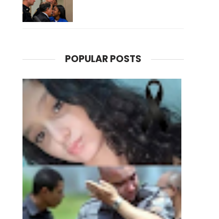
POPULAR POSTS