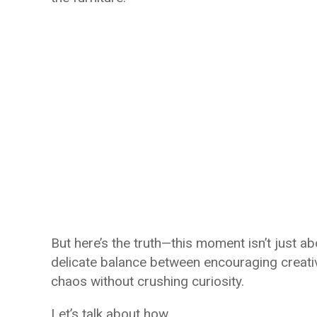
But here’s the truth—this moment isn’t just abo
delicate balance between encouraging creativi
chaos without crushing curiosity.
Let’s talk about how.