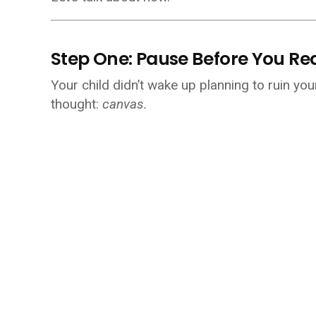
Step One: Pause Before You Re
Your child didn’t wake up planning to ruin yo
thought:
canvas.