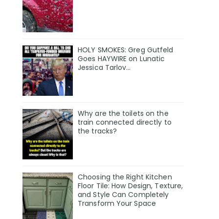
HOLY SMOKES: Greg Gutfeld
Goes HAYWIRE on Lunatic
Jessica Tarlov…
Why are the toilets on the
train connected directly to
the tracks?
Choosing the Right Kitchen
Floor Tile: How Design, Texture,
and Style Can Completely
Transform Your Space