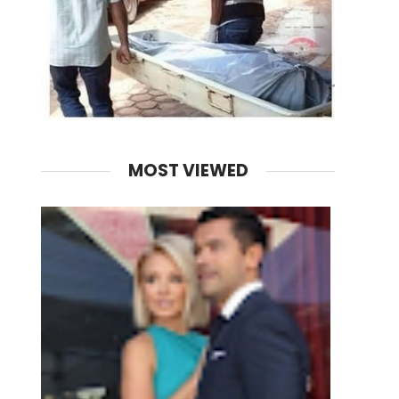
MOST VIEWED