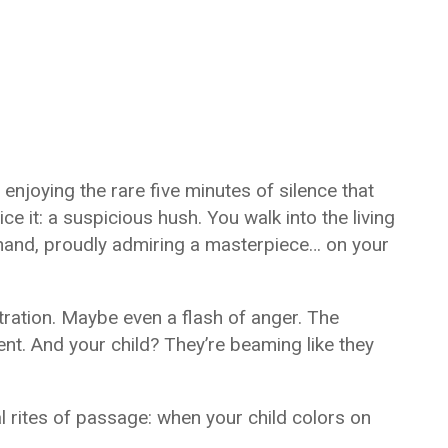
 enjoying the rare five minutes of silence that
ce it: a suspicious hush. You walk into the living
 hand, proudly admiring a masterpiece… on your
tration. Maybe even a flash of anger. The
nt. And your child? They’re beaming like they
 rites of passage: when your child colors on