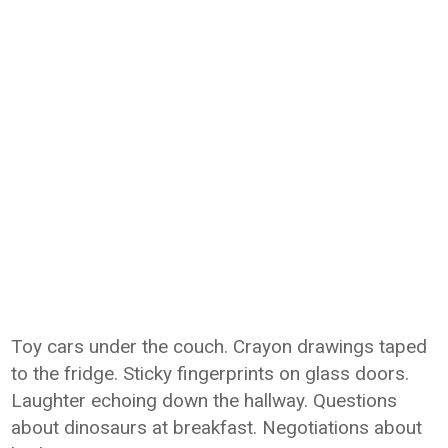
Toy cars under the couch. Crayon drawings taped
to the fridge. Sticky fingerprints on glass doors.
Laughter echoing down the hallway. Questions
about dinosaurs at breakfast. Negotiations about