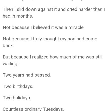
Then I slid down against it and cried harder than I
had in months.
Not because I believed it was a miracle.
Not because I truly thought my son had come
back.
But because I realized how much of me was still
waiting.
Two years had passed.
Two birthdays.
Two holidays.
Countless ordinary Tuesdays.