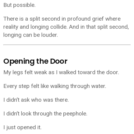
But possible.
There is a split second in profound grief where
reality and longing collide. And in that split second,
longing can be louder.
Opening the Door
My legs felt weak as I walked toward the door.
Every step felt like walking through water.
I didn’t ask who was there.
I didn’t look through the peephole.
I just opened it.