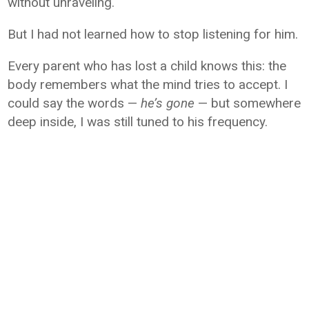
without unraveling.
But I had not learned how to stop listening for him.
Every parent who has lost a child knows this: the
body remembers what the mind tries to accept. I
could say the words —
he’s gone
— but somewhere
deep inside, I was still tuned to his frequency.