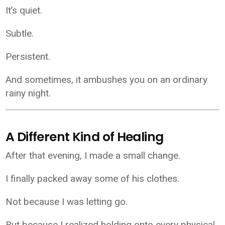
It’s quiet.
Subtle.
Persistent.
And sometimes, it ambushes you on an ordinary
rainy night.
A Different Kind of Healing
After that evening, I made a small change.
I finally packed away some of his clothes.
Not because I was letting go.
But because I realized holding onto every physical