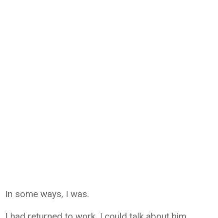
In some ways, I was.
I had returned to work. I could talk about him