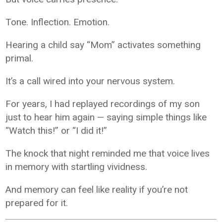
Tone. Inflection. Emotion.
Hearing a child say “Mom” activates something
primal.
It’s a call wired into your nervous system.
For years, I had replayed recordings of my son
just to hear him again — saying simple things like
“Watch this!” or “I did it!”
The knock that night reminded me that voice lives
in memory with startling vividness.
And memory can feel like reality if you’re not
prepared for it.