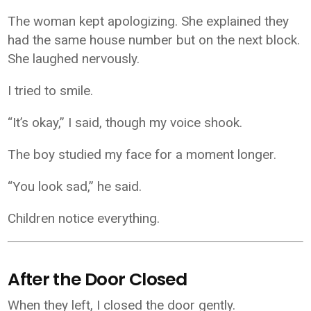
The woman kept apologizing. She explained they
had the same house number but on the next block.
She laughed nervously.
I tried to smile.
“It’s okay,” I said, though my voice shook.
The boy studied my face for a moment longer.
“You look sad,” he said.
Children notice everything.
After the Door Closed
When they left, I closed the door gently.