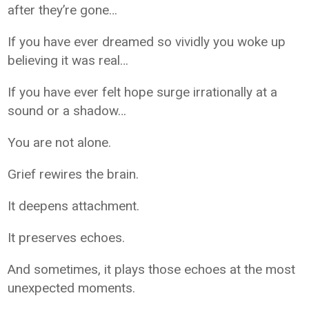
after they’re gone…
If you have ever dreamed so vividly you woke up
believing it was real…
If you have ever felt hope surge irrationally at a
sound or a shadow…
You are not alone.
Grief rewires the brain.
It deepens attachment.
It preserves echoes.
And sometimes, it plays those echoes at the most
unexpected moments.