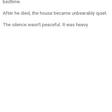
bedtime.
After he died, the house became unbearably quiet.
The silence wasn’t peaceful. It was heavy.