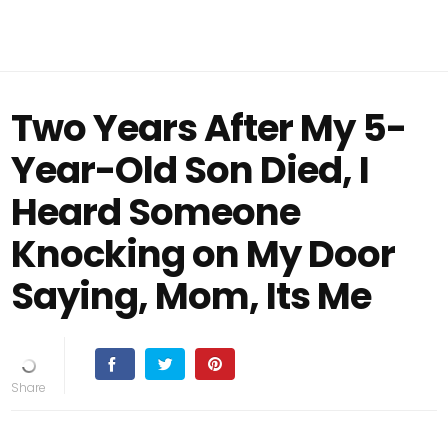
Two Years After My 5-
Year-Old Son Died, I
Heard Someone
Knocking on My Door
Saying, Mom, Its Me