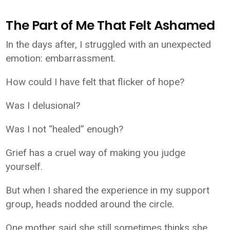
The Part of Me That Felt Ashamed
In the days after, I struggled with an unexpected
emotion: embarrassment.
How could I have felt that flicker of hope?
Was I delusional?
Was I not “healed” enough?
Grief has a cruel way of making you judge
yourself.
But when I shared the experience in my support
group, heads nodded around the circle.
One mother said she still sometimes thinks she