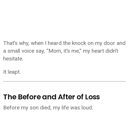
That’s why, when I heard the knock on my door and
a small voice say, “Mom, it’s me,” my heart didn’t
hesitate.
It leapt.
The Before and After of Loss
Before my son died, my life was loud.