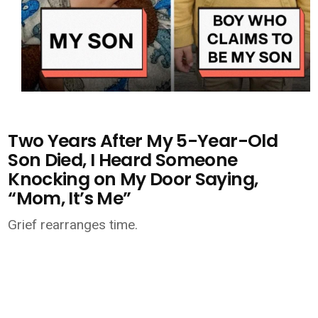
Two Years After My 5-Year-Old
Son Died, I Heard Someone
Knocking on My Door Saying,
“Mom, It’s Me”
Grief rearranges time.