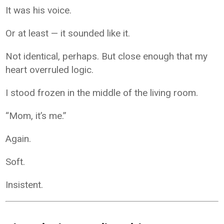
It was his voice.
Or at least — it sounded like it.
Not identical, perhaps. But close enough that my
heart overruled logic.
I stood frozen in the middle of the living room.
“Mom, it’s me.”
Again.
Soft.
Insistent.