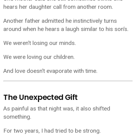
hears her daughter call from another room.
Another father admitted he instinctively turns
around when he hears a laugh similar to his son’s.
We weren’t losing our minds.
We were loving our children.
And love doesn’t evaporate with time.
The Unexpected Gift
As painful as that night was, it also shifted
something.
For two years, I had tried to be strong.