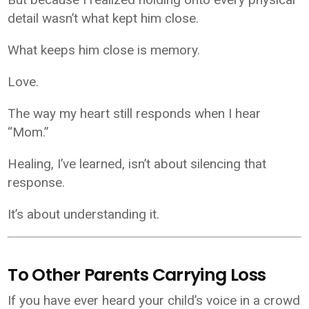
detail wasn’t what kept him close.
What keeps him close is memory.
Love.
The way my heart still responds when I hear
“Mom.”
Healing, I’ve learned, isn’t about silencing that
response.
It’s about understanding it.
To Other Parents Carrying Loss
If you have ever heard your child’s voice in a crowd