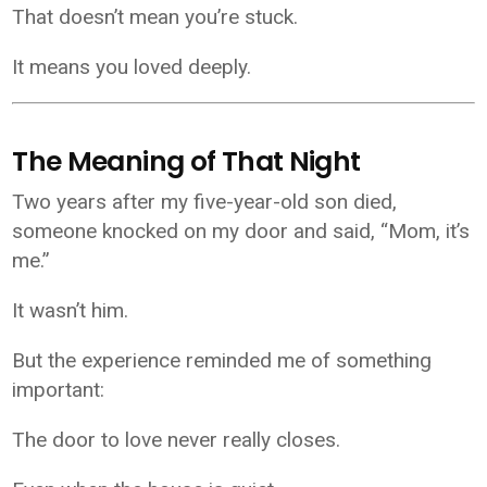
That doesn’t mean you’re stuck.
It means you loved deeply.
The Meaning of That Night
Two years after my five-year-old son died,
someone knocked on my door and said, “Mom, it’s
me.”
It wasn’t him.
But the experience reminded me of something
important:
The door to love never really closes.