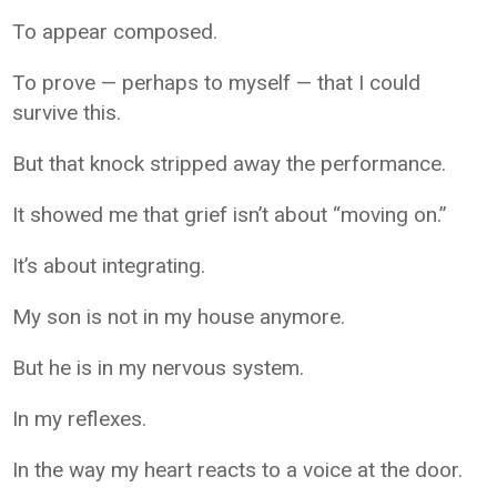
To appear composed.
To prove — perhaps to myself — that I could
survive this.
But that knock stripped away the performance.
It showed me that grief isn’t about “moving on.”
It’s about integrating.
My son is not in my house anymore.
But he is in my nervous system.
In my reflexes.
In the way my heart reacts to a voice at the door.