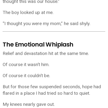
thought this was our house.”
The boy looked up at me.
“I thought you were my mom,” he said shyly.
The Emotional Whiplash
Relief and devastation hit at the same time.
Of course it wasn’t him.
Of course it couldn’t be.
But for those few suspended seconds, hope had
flared in a place I had tried so hard to quiet.
My knees nearly gave out.