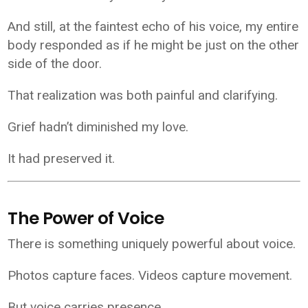
And still, at the faintest echo of his voice, my entire
body responded as if he might be just on the other
side of the door.
That realization was both painful and clarifying.
Grief hadn’t diminished my love.
It had preserved it.
The Power of Voice
There is something uniquely powerful about voice.
Photos capture faces. Videos capture movement.
But voice carries presence.