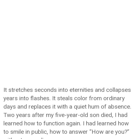
It stretches seconds into eternities and collapses
years into flashes. It steals color from ordinary
days and replaces it with a quiet hum of absence.
Two years after my five-year-old son died, I had
learned how to function again. I had learned how
to smile in public, how to answer “How are you?”