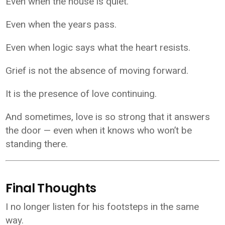
Even when the house is quiet.
Even when the years pass.
Even when logic says what the heart resists.
Grief is not the absence of moving forward.
It is the presence of love continuing.
And sometimes, love is so strong that it answers
the door — even when it knows who won’t be
standing there.
Final Thoughts
I no longer listen for his footsteps in the same
way.