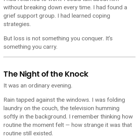
without breaking down every time. I had found a
grief support group. I had learned coping
strategies.
But loss is not something you conquer. It’s
something you carry.
The Night of the Knock
It was an ordinary evening.
Rain tapped against the windows. I was folding
laundry on the couch, the television humming
softly in the background. I remember thinking how
routine the moment felt — how strange it was that
routine still existed.