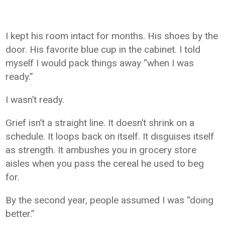
I kept his room intact for months. His shoes by the
door. His favorite blue cup in the cabinet. I told
myself I would pack things away “when I was
ready.”
I wasn’t ready.
Grief isn’t a straight line. It doesn’t shrink on a
schedule. It loops back on itself. It disguises itself
as strength. It ambushes you in grocery store
aisles when you pass the cereal he used to beg
for.
By the second year, people assumed I was “doing
better.”