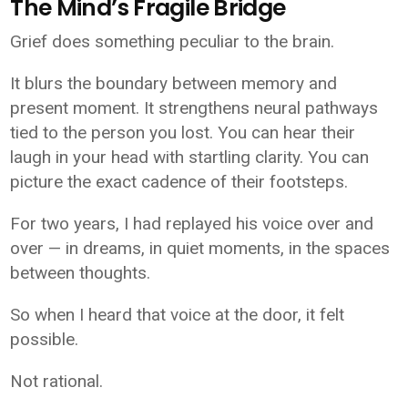
The Mind’s Fragile Bridge
Grief does something peculiar to the brain.
It blurs the boundary between memory and
present moment. It strengthens neural pathways
tied to the person you lost. You can hear their
laugh in your head with startling clarity. You can
picture the exact cadence of their footsteps.
For two years, I had replayed his voice over and
over — in dreams, in quiet moments, in the spaces
between thoughts.
So when I heard that voice at the door, it felt
possible.
Not rational.