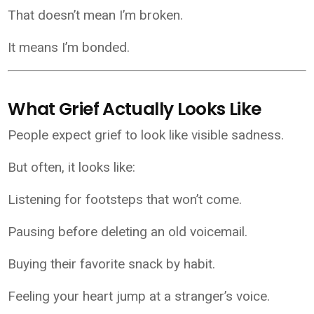
That doesn’t mean I’m broken.
It means I’m bonded.
What Grief Actually Looks Like
People expect grief to look like visible sadness.
But often, it looks like:
Listening for footsteps that won’t come.
Pausing before deleting an old voicemail.
Buying their favorite snack by habit.
Feeling your heart jump at a stranger’s voice.