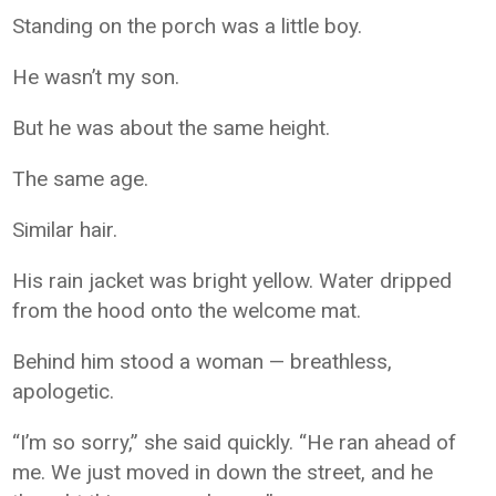
Standing on the porch was a little boy.
He wasn’t my son.
But he was about the same height.
The same age.
Similar hair.
His rain jacket was bright yellow. Water dripped
from the hood onto the welcome mat.
Behind him stood a woman — breathless,
apologetic.
“I’m so sorry,” she said quickly. “He ran ahead of
me. We just moved in down the street, and he