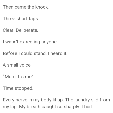
Then came the knock.
Three short taps.
Clear. Deliberate.
I wasn’t expecting anyone.
Before I could stand, I heard it.
A small voice.
“Mom. It’s me.”
Time stopped.
Every nerve in my body lit up. The laundry slid from
my lap. My breath caught so sharply it hurt.