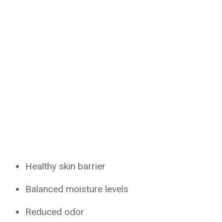
Healthy skin barrier
Balanced moisture levels
Reduced odor