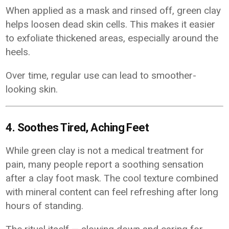
When applied as a mask and rinsed off, green clay
helps loosen dead skin cells. This makes it easier
to exfoliate thickened areas, especially around the
heels.
Over time, regular use can lead to smoother-
looking skin.
4. Soothes Tired, Aching Feet
While green clay is not a medical treatment for
pain, many people report a soothing sensation
after a clay foot mask. The cool texture combined
with mineral content can feel refreshing after long
hours of standing.