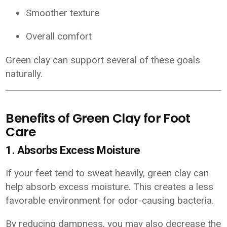
Smoother texture
Overall comfort
Green clay can support several of these goals
naturally.
Benefits of Green Clay for Foot
Care
1. Absorbs Excess Moisture
If your feet tend to sweat heavily, green clay can
help absorb excess moisture. This creates a less
favorable environment for odor-causing bacteria.
By reducing dampness, you may also decrease the