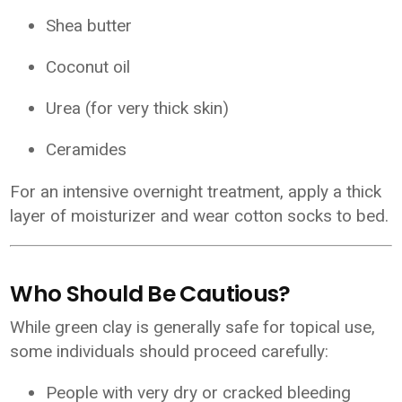
Shea butter
Coconut oil
Urea (for very thick skin)
Ceramides
For an intensive overnight treatment, apply a thick
layer of moisturizer and wear cotton socks to bed.
Who Should Be Cautious?
While green clay is generally safe for topical use,
some individuals should proceed carefully:
People with very dry or cracked bleeding