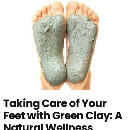
Taking Care of Your
Feet with Green Clay: A
Natural Wellness