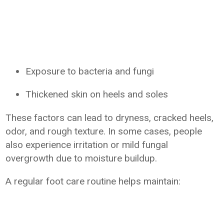
Exposure to bacteria and fungi
Thickened skin on heels and soles
These factors can lead to dryness, cracked heels,
odor, and rough texture. In some cases, people
also experience irritation or mild fungal
overgrowth due to moisture buildup.
A regular foot care routine helps maintain: