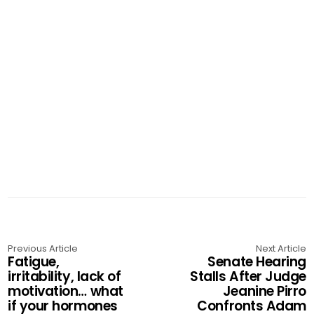
Previous Article
Next Article
Fatigue,
Senate Hearing
irritability, lack of
Stalls After Judge
motivation… what
Jeanine Pirro
if your hormones
Confronts Adam