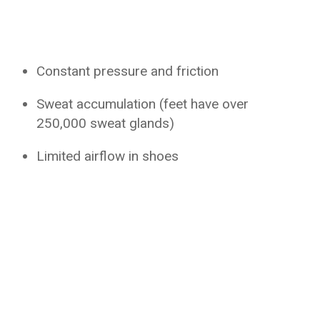
Constant pressure and friction
Sweat accumulation (feet have over
250,000 sweat glands)
Limited airflow in shoes