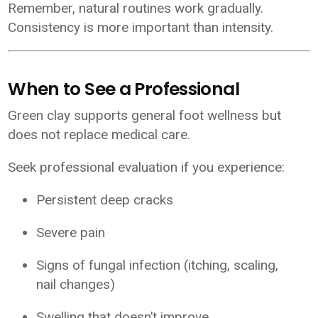
Remember, natural routines work gradually.
Consistency is more important than intensity.
When to See a Professional
Green clay supports general foot wellness but
does not replace medical care.
Seek professional evaluation if you experience:
Persistent deep cracks
Severe pain
Signs of fungal infection (itching, scaling,
nail changes)
Swelling that doesn’t improve