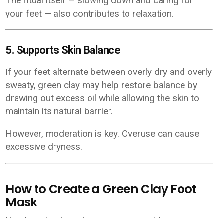
The ritual itself — slowing down and caring for
your feet — also contributes to relaxation.
5. Supports Skin Balance
If your feet alternate between overly dry and overly
sweaty, green clay may help restore balance by
drawing out excess oil while allowing the skin to
maintain its natural barrier.
However, moderation is key. Overuse can cause
excessive dryness.
How to Create a Green Clay Foot
Mask