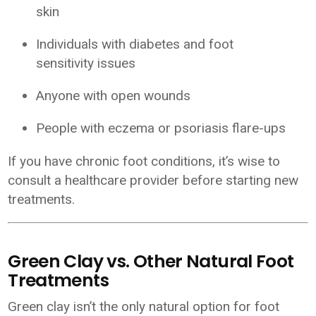
skin
Individuals with diabetes and foot
sensitivity issues
Anyone with open wounds
People with eczema or psoriasis flare-ups
If you have chronic foot conditions, it’s wise to
consult a healthcare provider before starting new
treatments.
Green Clay vs. Other Natural Foot
Treatments
Green clay isn’t the only natural option for foot