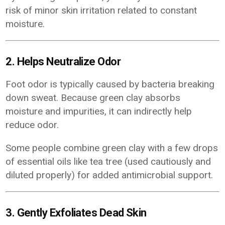
risk of minor skin irritation related to constant
moisture.
2. Helps Neutralize Odor
Foot odor is typically caused by bacteria breaking
down sweat. Because green clay absorbs
moisture and impurities, it can indirectly help
reduce odor.
Some people combine green clay with a few drops
of essential oils like tea tree (used cautiously and
diluted properly) for added antimicrobial support.
3. Gently Exfoliates Dead Skin