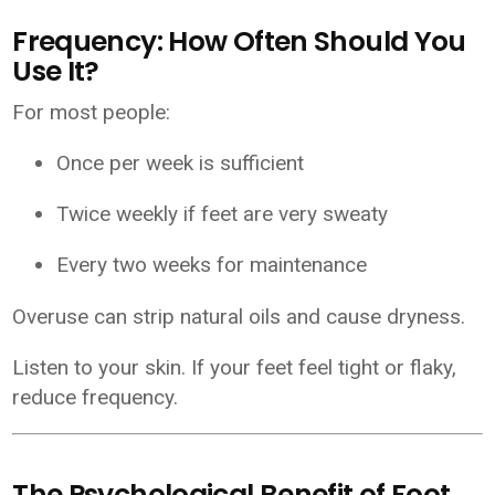
Frequency: How Often Should You
Use It?
For most people:
Once per week is sufficient
Twice weekly if feet are very sweaty
Every two weeks for maintenance
Overuse can strip natural oils and cause dryness.
Listen to your skin. If your feet feel tight or flaky,
reduce frequency.
The Psychological Benefit of Foot