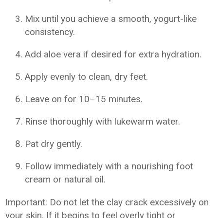
Mix until you achieve a smooth, yogurt-like
consistency.
Add aloe vera if desired for extra hydration.
Apply evenly to clean, dry feet.
Leave on for 10–15 minutes.
Rinse thoroughly with lukewarm water.
Pat dry gently.
Follow immediately with a nourishing foot
cream or natural oil.
Important: Do not let the clay crack excessively on
your skin. If it begins to feel overly tight or