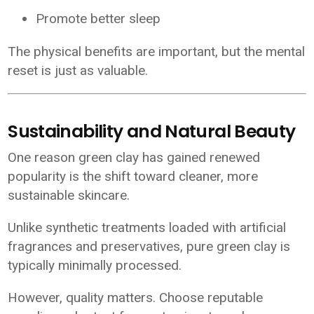
Promote better sleep
The physical benefits are important, but the mental
reset is just as valuable.
Sustainability and Natural Beauty
One reason green clay has gained renewed
popularity is the shift toward cleaner, more
sustainable skincare.
Unlike synthetic treatments loaded with artificial
fragrances and preservatives, pure green clay is
typically minimally processed.
However, quality matters. Choose reputable