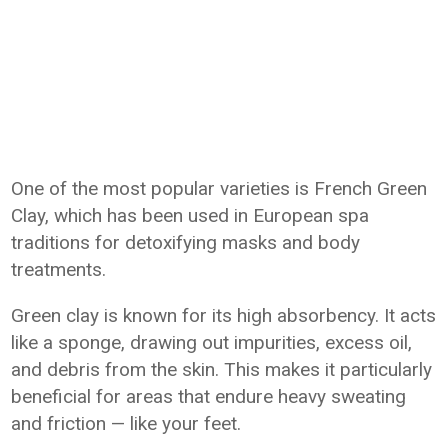
One of the most popular varieties is French Green
Clay, which has been used in European spa
traditions for detoxifying masks and body
treatments.
Green clay is known for its high absorbency. It acts
like a sponge, drawing out impurities, excess oil,
and debris from the skin. This makes it particularly
beneficial for areas that endure heavy sweating
and friction — like your feet.