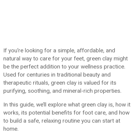
If you’re looking for a simple, affordable, and
natural way to care for your feet, green clay might
be the perfect addition to your wellness practice.
Used for centuries in traditional beauty and
therapeutic rituals, green clay is valued for its
purifying, soothing, and mineral-rich properties.
In this guide, we’ll explore what green clay is, how it
works, its potential benefits for foot care, and how
to build a safe, relaxing routine you can start at
home.