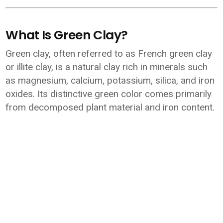
What Is Green Clay?
Green clay, often referred to as French green clay
or illite clay, is a natural clay rich in minerals such
as magnesium, calcium, potassium, silica, and iron
oxides. Its distinctive green color comes primarily
from decomposed plant material and iron content.