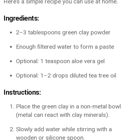
Here’s a simple recipe you can use at home.
Ingredients:
2–3 tablespoons green clay powder
Enough filtered water to form a paste
Optional: 1 teaspoon aloe vera gel
Optional: 1–2 drops diluted tea tree oil
Instructions:
Place the green clay in a non-metal bowl
(metal can react with clay minerals).
Slowly add water while stirring with a
wooden or silicone spoon.