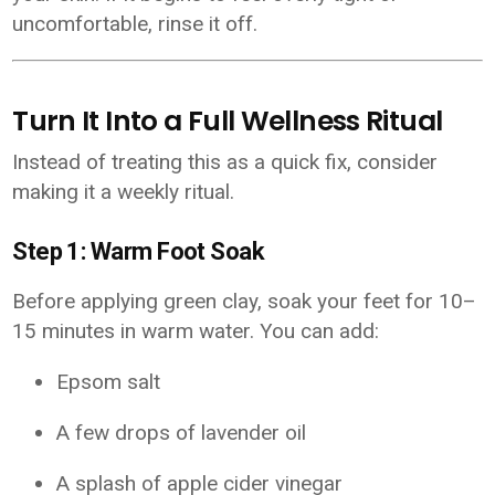
uncomfortable, rinse it off.
Turn It Into a Full Wellness Ritual
Instead of treating this as a quick fix, consider
making it a weekly ritual.
Step 1: Warm Foot Soak
Before applying green clay, soak your feet for 10–
15 minutes in warm water. You can add:
Epsom salt
A few drops of lavender oil
A splash of apple cider vinegar