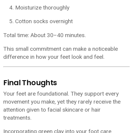
Moisturize thoroughly
Cotton socks overnight
Total time: About 30–40 minutes.
This small commitment can make a noticeable
difference in how your feet look and feel.
Final Thoughts
Your feet are foundational. They support every
movement you make, yet they rarely receive the
attention given to facial skincare or hair
treatments.
Incorporating green clay into your foot care