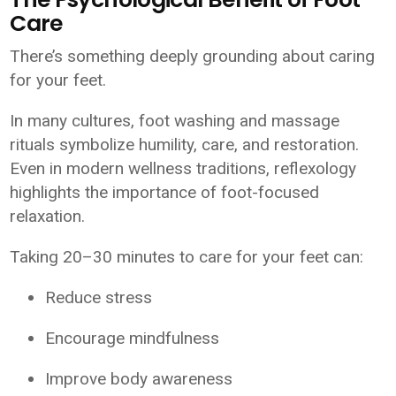
Care
There’s something deeply grounding about caring
for your feet.
In many cultures, foot washing and massage
rituals symbolize humility, care, and restoration.
Even in modern wellness traditions, reflexology
highlights the importance of foot-focused
relaxation.
Taking 20–30 minutes to care for your feet can:
Reduce stress
Encourage mindfulness
Improve body awareness