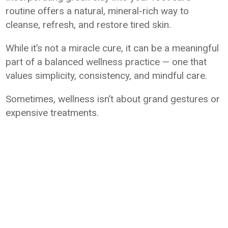
routine offers a natural, mineral-rich way to
cleanse, refresh, and restore tired skin.
While it’s not a miracle cure, it can be a meaningful
part of a balanced wellness practice — one that
values simplicity, consistency, and mindful care.
Sometimes, wellness isn’t about grand gestures or
expensive treatments.