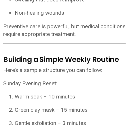
Non-healing wounds
Preventive care is powerful, but medical conditions
require appropriate treatment.
Building a Simple Weekly Routine
Here’s a sample structure you can follow:
Sunday Evening Reset:
Warm soak – 10 minutes
Green clay mask – 15 minutes
Gentle exfoliation – 3 minutes