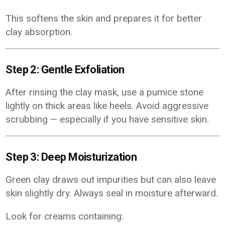
This softens the skin and prepares it for better
clay absorption.
Step 2: Gentle Exfoliation
After rinsing the clay mask, use a pumice stone
lightly on thick areas like heels. Avoid aggressive
scrubbing — especially if you have sensitive skin.
Step 3: Deep Moisturization
Green clay draws out impurities but can also leave
skin slightly dry. Always seal in moisture afterward.
Look for creams containing: