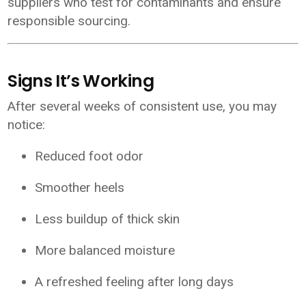
suppliers who test for contaminants and ensure
responsible sourcing.
Signs It’s Working
After several weeks of consistent use, you may
notice:
Reduced foot odor
Smoother heels
Less buildup of thick skin
More balanced moisture
A refreshed feeling after long days