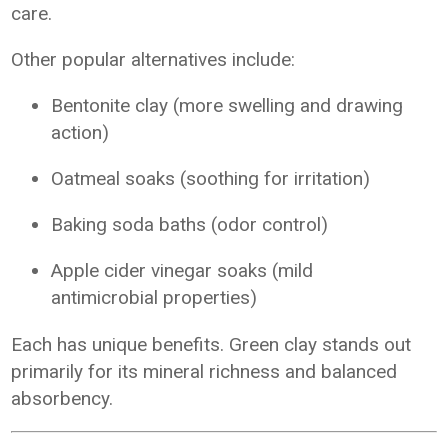
care.
Other popular alternatives include:
Bentonite clay (more swelling and drawing
action)
Oatmeal soaks (soothing for irritation)
Baking soda baths (odor control)
Apple cider vinegar soaks (mild
antimicrobial properties)
Each has unique benefits. Green clay stands out
primarily for its mineral richness and balanced
absorbency.