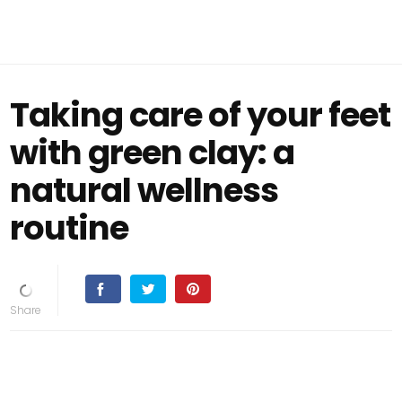
Taking care of your feet
with green clay: a
natural wellness
routine