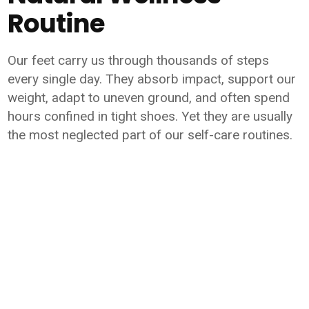
Routine
Our feet carry us through thousands of steps
every single day. They absorb impact, support our
weight, adapt to uneven ground, and often spend
hours confined in tight shoes. Yet they are usually
the most neglected part of our self-care routines.