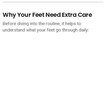
Why Your Feet Need Extra Care
Before diving into the routine, it helps to
understand what your feet go through daily: