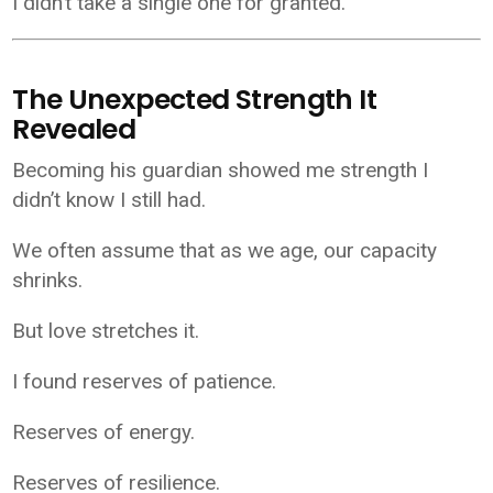
I didn’t take a single one for granted.
The Unexpected Strength It
Revealed
Becoming his guardian showed me strength I
didn’t know I still had.
We often assume that as we age, our capacity
shrinks.
But love stretches it.
I found reserves of patience.
Reserves of energy.
Reserves of resilience.