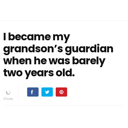
I became my
grandson’s guardian
when he was barely
two years old.