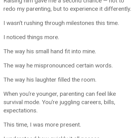
Raising him gave me a second chance — not to
redo my parenting, but to experience it differently.
I wasn’t rushing through milestones this time.
I noticed things more.
The way his small hand fit into mine.
The way he mispronounced certain words.
The way his laughter filled the room.
When you’re younger, parenting can feel like
survival mode. You’re juggling careers, bills,
expectations.
This time, I was more present.