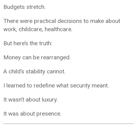
Budgets stretch.
There were practical decisions to make about
work, childcare, healthcare.
But here’s the truth:
Money can be rearranged.
A child’s stability cannot.
I learned to redefine what security meant.
It wasn’t about luxury.
It was about presence.