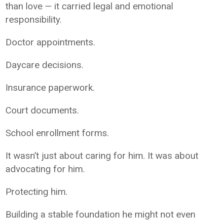
than love — it carried legal and emotional
responsibility.
Doctor appointments.
Daycare decisions.
Insurance paperwork.
Court documents.
School enrollment forms.
It wasn’t just about caring for him. It was about
advocating for him.
Protecting him.
Building a stable foundation he might not even