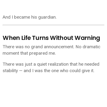
And I became his guardian.
When Life Turns Without Warning
There was no grand announcement. No dramatic
moment that prepared me.
There was just a quiet realization that he needed
stability — and I was the one who could give it.