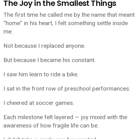
The Joy in the Smallest Things
The first time he called me by the name that meant
“home” in his heart, I felt something settle inside
me.
Not because I replaced anyone.
But because I became his constant.
I saw him learn to ride a bike.
I sat in the front row of preschool performances.
I cheered at soccer games.
Each milestone felt layered — joy mixed with the
awareness of how fragile life can be.