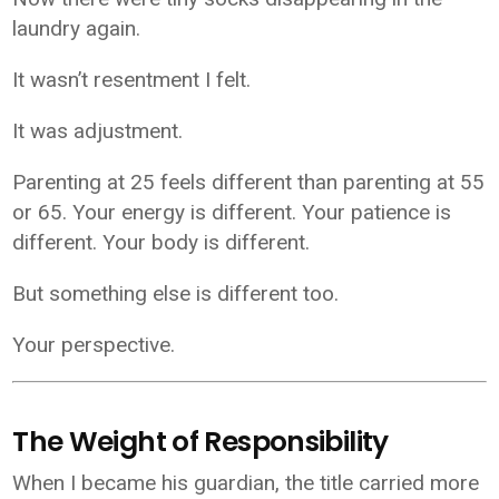
laundry again.
It wasn’t resentment I felt.
It was adjustment.
Parenting at 25 feels different than parenting at 55
or 65. Your energy is different. Your patience is
different. Your body is different.
But something else is different too.
Your perspective.
The Weight of Responsibility
When I became his guardian, the title carried more