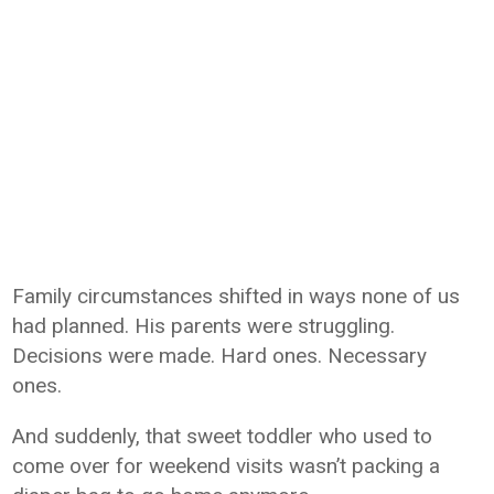
Family circumstances shifted in ways none of us
had planned. His parents were struggling.
Decisions were made. Hard ones. Necessary
ones.
And suddenly, that sweet toddler who used to
come over for weekend visits wasn’t packing a