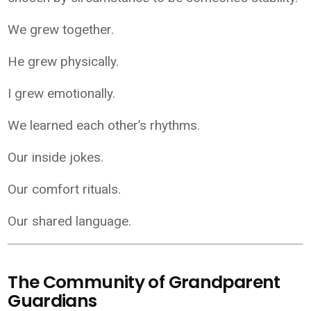
We grew together.
He grew physically.
I grew emotionally.
We learned each other’s rhythms.
Our inside jokes.
Our comfort rituals.
Our shared language.
The Community of Grandparent
Guardians