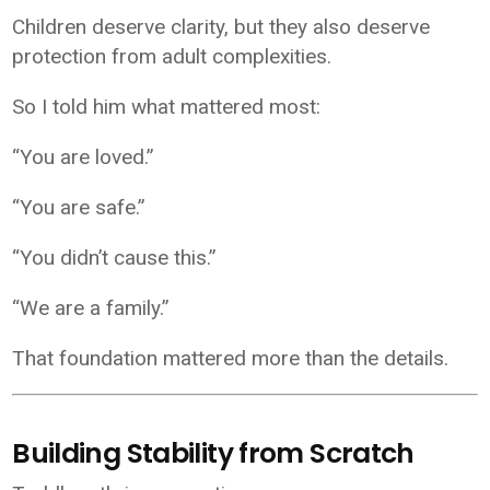
Children deserve clarity, but they also deserve
protection from adult complexities.
So I told him what mattered most:
“You are loved.”
“You are safe.”
“You didn’t cause this.”
“We are a family.”
That foundation mattered more than the details.
Building Stability from Scratch