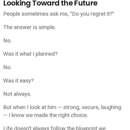
Looking Toward the Future
People sometimes ask me, “Do you regret it?”
The answer is simple.
No.
Was it what I planned?
No.
Was it easy?
Not always.
But when I look at him — strong, secure, laughing
— I know we made the right choice.
Life doesn’t always follow the blueprint we