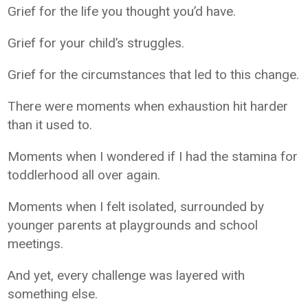
Grief for the life you thought you’d have.
Grief for your child’s struggles.
Grief for the circumstances that led to this change.
There were moments when exhaustion hit harder
than it used to.
Moments when I wondered if I had the stamina for
toddlerhood all over again.
Moments when I felt isolated, surrounded by
younger parents at playgrounds and school
meetings.
And yet, every challenge was layered with
something else.