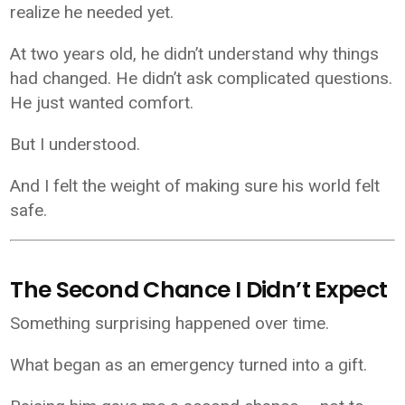
realize he needed yet.
At two years old, he didn’t understand why things
had changed. He didn’t ask complicated questions.
He just wanted comfort.
But I understood.
And I felt the weight of making sure his world felt
safe.
The Second Chance I Didn’t Expect
Something surprising happened over time.
What began as an emergency turned into a gift.