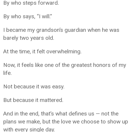
By who steps forward.
By who says, “I will.”
I became my grandson’s guardian when he was
barely two years old.
At the time, it felt overwhelming.
Now, it feels like one of the greatest honors of my
life.
Not because it was easy.
But because it mattered.
And in the end, that’s what defines us — not the
plans we make, but the love we choose to show up
with every single day.