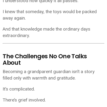
I understood how quickly it all passes.
I knew that someday, the toys would be packed
away again.
And that knowledge made the ordinary days
extraordinary.
The Challenges No One Talks
About
Becoming a grandparent guardian isn’t a story
filled only with warmth and gratitude.
It’s complicated.
There’s grief involved.