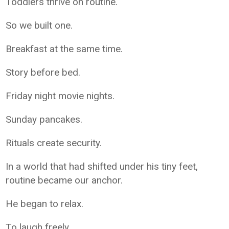
Toddlers thrive on routine.
So we built one.
Breakfast at the same time.
Story before bed.
Friday night movie nights.
Sunday pancakes.
Rituals create security.
In a world that had shifted under his tiny feet,
routine became our anchor.
He began to relax.
To laugh freely.