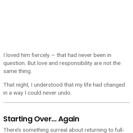
I loved him fiercely — that had never been in
question. But love and responsibility are not the
same thing.
That night, I understood that my life had changed
in a way I could never undo.
Starting Over… Again
There’s something surreal about returning to full-