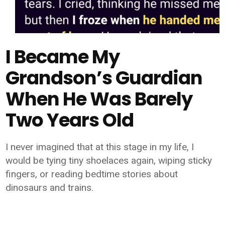
I Became My
Grandson’s Guardian
When He Was Barely
Two Years Old
I never imagined that at this stage in my life, I
would be tying tiny shoelaces again, wiping sticky
fingers, or reading bedtime stories about
dinosaurs and trains.