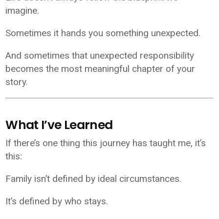
imagine.
Sometimes it hands you something unexpected.
And sometimes that unexpected responsibility
becomes the most meaningful chapter of your
story.
What I’ve Learned
If there’s one thing this journey has taught me, it’s
this:
Family isn’t defined by ideal circumstances.
It’s defined by who stays.