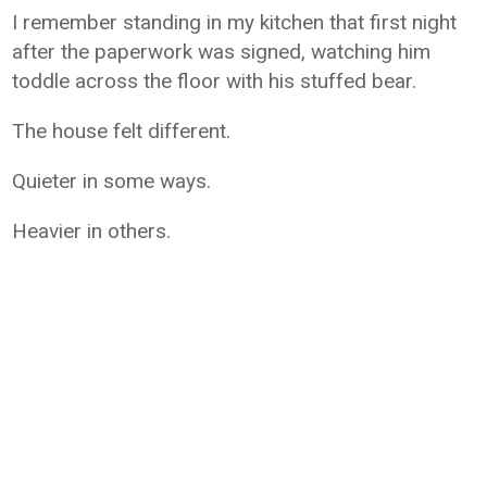
I remember standing in my kitchen that first night
after the paperwork was signed, watching him
toddle across the floor with his stuffed bear.
The house felt different.
Quieter in some ways.
Heavier in others.