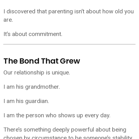
I discovered that parenting isn’t about how old you
are.
It’s about commitment.
The Bond That Grew
Our relationship is unique.
I am his grandmother.
I am his guardian.
I am the person who shows up every day.
There’s something deeply powerful about being
chosen by circumstance to be someone’s stability.