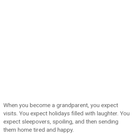
When you become a grandparent, you expect
visits. You expect holidays filled with laughter. You
expect sleepovers, spoiling, and then sending
them home tired and happy.