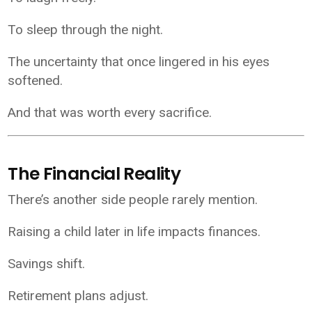
To sleep through the night.
The uncertainty that once lingered in his eyes
softened.
And that was worth every sacrifice.
The Financial Reality
There’s another side people rarely mention.
Raising a child later in life impacts finances.
Savings shift.
Retirement plans adjust.