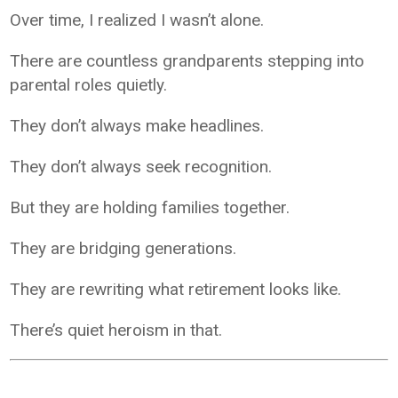
Over time, I realized I wasn’t alone.
There are countless grandparents stepping into
parental roles quietly.
They don’t always make headlines.
They don’t always seek recognition.
But they are holding families together.
They are bridging generations.
They are rewriting what retirement looks like.
There’s quiet heroism in that.