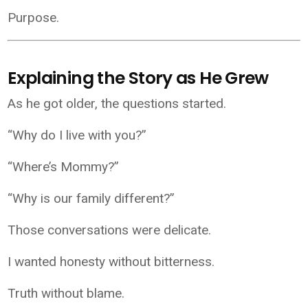
Purpose.
Explaining the Story as He Grew
As he got older, the questions started.
“Why do I live with you?”
“Where’s Mommy?”
“Why is our family different?”
Those conversations were delicate.
I wanted honesty without bitterness.
Truth without blame.