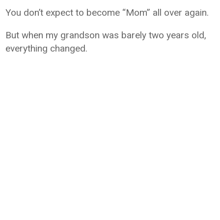
You don’t expect to become “Mom” all over again.
But when my grandson was barely two years old,
everything changed.