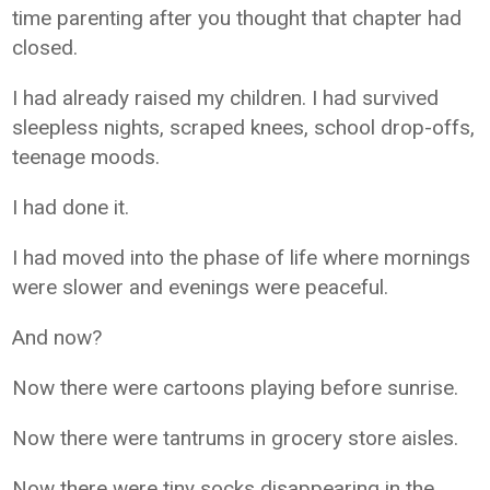
time parenting after you thought that chapter had
closed.
I had already raised my children. I had survived
sleepless nights, scraped knees, school drop-offs,
teenage moods.
I had done it.
I had moved into the phase of life where mornings
were slower and evenings were peaceful.
And now?
Now there were cartoons playing before sunrise.
Now there were tantrums in grocery store aisles.
Now there were tiny socks disappearing in the