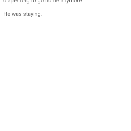
diaper bag to go home anymore.
He was staying.