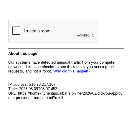
About this page
Our systems have detected unusual traffic from your computer
network. This page checks to see if it's really you sending the
requests, and not a robot.
Why did this happen?
IP address: 216.73.217.167
Time: 2026-08-09T08:07:45Z
URL: https://homekitchentips.albafis.online/2026/02/did-you-approv
e-of-president-trumps.html?m=0